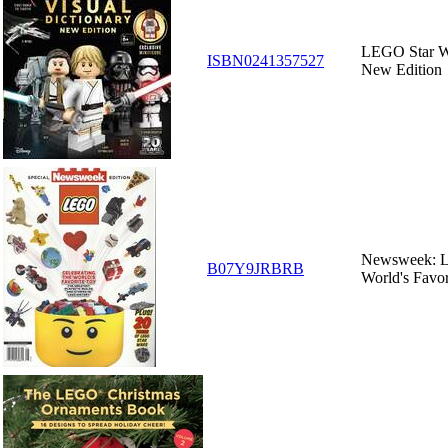
LEGO Star Wa
ISBN0241357527
New Edition
Newsweek: Le
B07Y9JRBRB
World's Favor