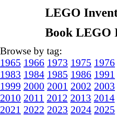
LEGO Invent
Book LEGO I
Browse by tag:
1965
1966
1973
1975
1976
1983
1984
1985
1986
1991
1999
2000
2001
2002
2003
2010
2011
2012
2013
2014
2021
2022
2023
2024
2025