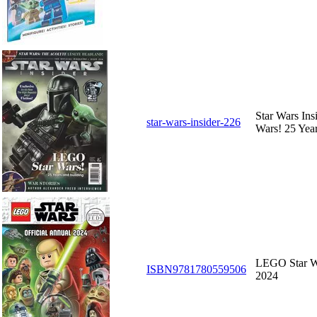
Star Wars In
star-wars-insider-226
Wars! 25 Year
LEGO Star Wa
ISBN9781780559506
2024