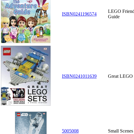
LEGO Friend
ISBN0241196574
Guide
ISBN0241011639
Great LEGO S
5005008
Small Scenes