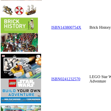
ISBN143800754X
Brick History
LEGO Star W
ISBN0241232570
Adventure