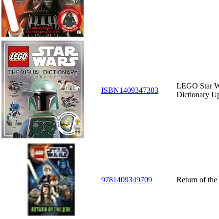
LEGO Star W
ISBN1409347303
Dictionary U
9781409349709
Return of the