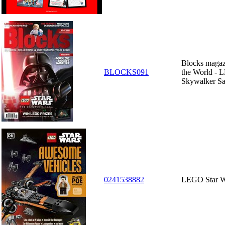
Blocks magazi
BLOCKS091
the World - 
Skywalker S
0241538882
LEGO Star W