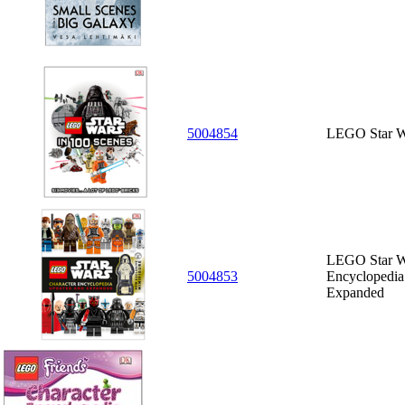
5004854
LEGO Star Wa
LEGO Star Wa
5004853
Encyclopedia
Expanded