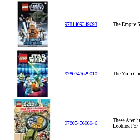
9781409349693
The Empire S
9780545629010
The Yoda Chr
These Aren't 
9780545608046
Looking For