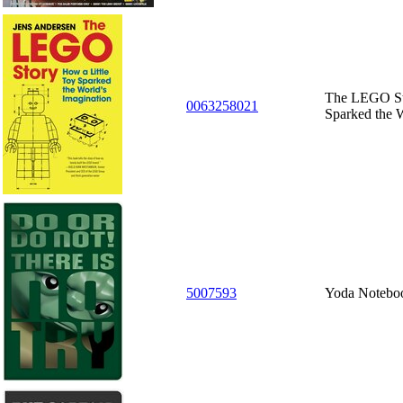
The LEGO Sto
0063258021
Sparked the W
5007593
Yoda Notebo