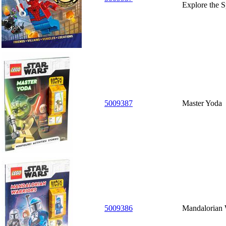
Explore the S
5009387
Master Yoda
5009386
Mandalorian 