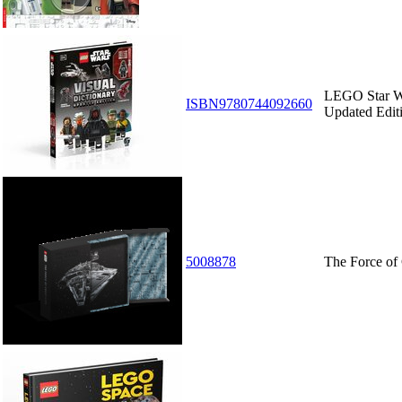
LEGO Star Wa
ISBN9780744092660
Updated Edit
5008878
The Force of 