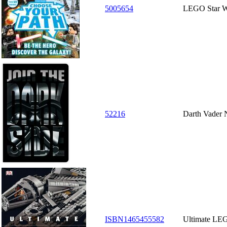
5005654
LEGO Star W
52216
Darth Vader 
ISBN1465455582
Ultimate LE