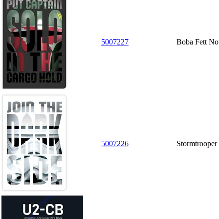
5007227
Boba Fett No
5007226
Stormtrooper