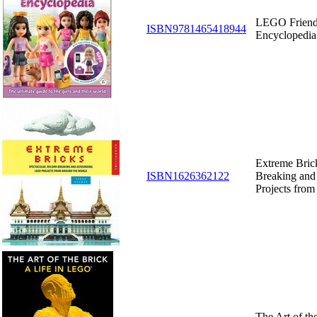
LEGO Friends
ISBN9781465418944
Encyclopedia
Extreme Brick
ISBN1626362122
Breaking an
Projects fro
The Art of the