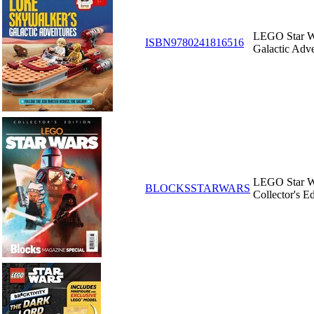
LEGO Star Wa
ISBN9780241816516
Galactic Adv
LEGO Star Wa
BLOCKSSTARWARS
Collector's Ed