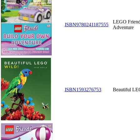
LEGO Friend
ISBN9780241187555
Adventure
ISBN1593276753
Beautiful LE