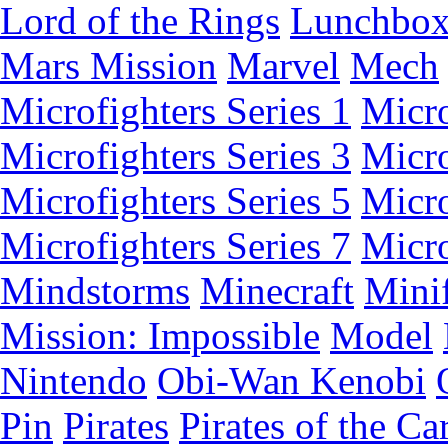
Lord of the Rings
Lunchbo
Mars Mission
Marvel
Mech
Microfighters Series 1
Micro
Microfighters Series 3
Micro
Microfighters Series 5
Micro
Microfighters Series 7
Micro
Mindstorms
Minecraft
Minif
Mission: Impossible
Model
Nintendo
Obi-Wan Kenobi
Pin
Pirates
Pirates of the Ca