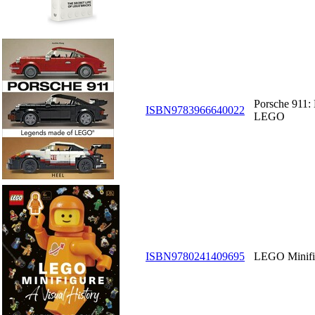
Porsche 911:
ISBN9783966640022
LEGO
ISBN9780241409695
LEGO Minifig