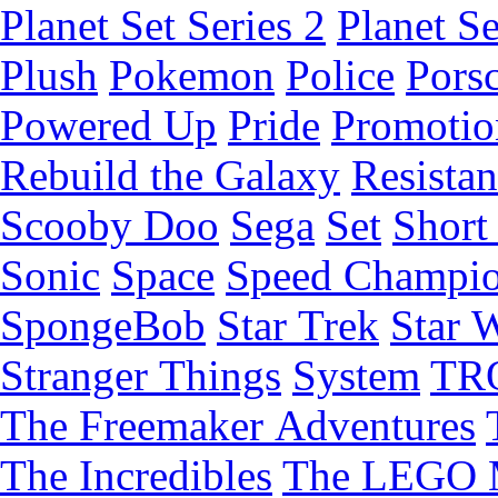
Planet Set Series 2
Planet Se
Plush
Pokemon
Police
Pors
Powered Up
Pride
Promotio
Rebuild the Galaxy
Resista
Scooby Doo
Sega
Set
Short 
Sonic
Space
Speed Champi
SpongeBob
Star Trek
Star 
Stranger Things
System
TR
The Freemaker Adventures
The Incredibles
The LEGO 