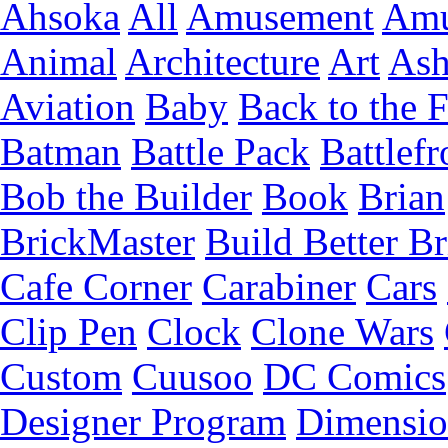
Ahsoka
All
Amusement
Amu
Animal
Architecture
Art
Ash
Aviation
Baby
Back to the 
Batman
Battle Pack
Battlefr
Bob the Builder
Book
Brian
BrickMaster
Build Better Br
Cafe Corner
Carabiner
Cars
Clip Pen
Clock
Clone Wars
Custom
Cuusoo
DC Comics
Designer Program
Dimensio