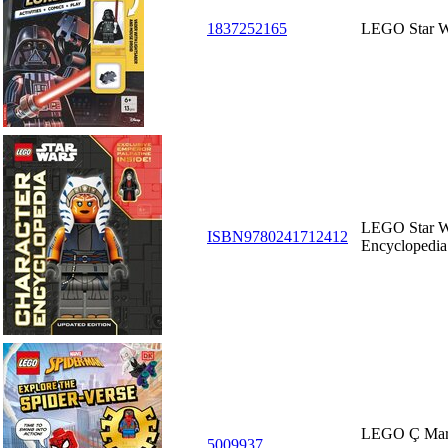
1837252165
LEGO Star W
LEGO Star Wa
ISBN9780241712412
Encyclopedia
LEGO Ç Mar
5009937