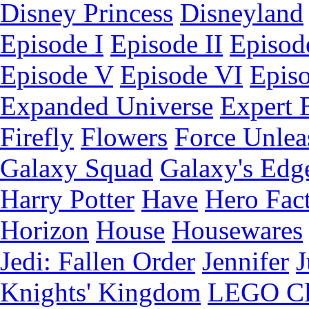
Disney Princess
Disneyland
Episode I
Episode II
Episode
Episode V
Episode VI
Epis
Expanded Universe
Expert 
Firefly
Flowers
Force Unlea
Galaxy Squad
Galaxy's Edg
Harry Potter
Have
Hero Fac
Horizon
House
Housewares
Jedi: Fallen Order
Jennifer
J
Knights' Kingdom
LEGO C