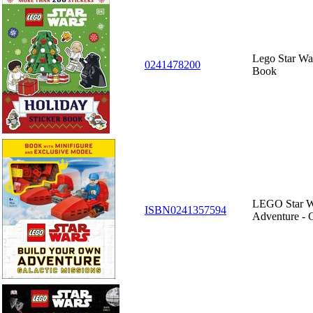
Lego Star Wa
0241478200
Book
LEGO Star W
ISBN0241357594
Adventure - G