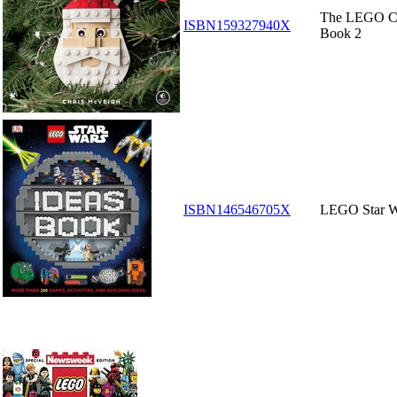
The LEGO Ch
ISBN159327940X
Book 2
ISBN146546705X
LEGO Star W