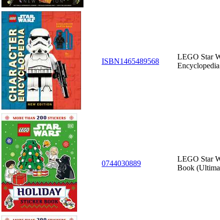
LEGO Star Wa
ISBN1465489568
Encyclopedia
LEGO Star Wa
0744030889
Book (Ultima