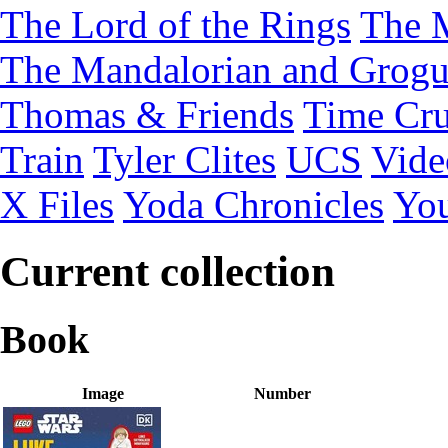
The Lord of the Rings
The 
The Mandalorian and Grog
Thomas & Friends
Time Cru
Train
Tyler Clites
UCS
Vid
X Files
Yoda Chronicles
You
Current collection
Book
Image
Number