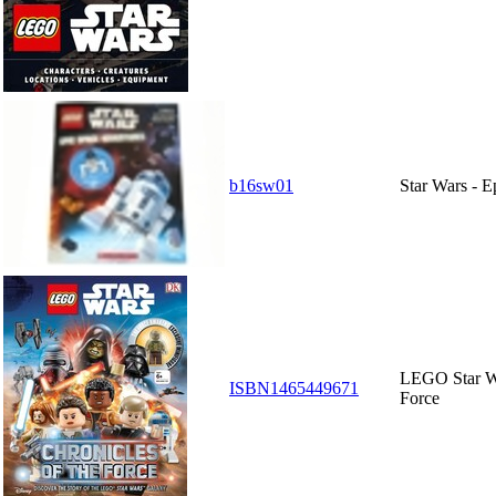
b16sw01
Star Wars - 
LEGO Star Wa
ISBN1465449671
Force