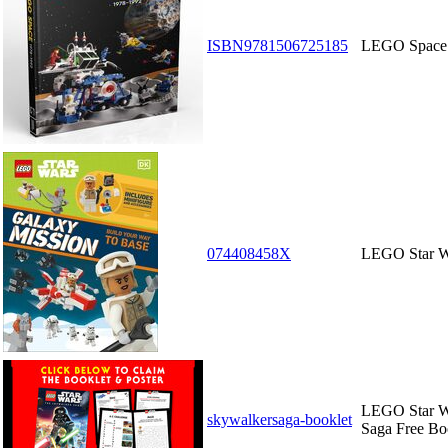
ISBN9781506725185
LEGO Space:
074408458X
LEGO Star W
LEGO Star W
skywalkersaga-booklet
Saga Free Bo