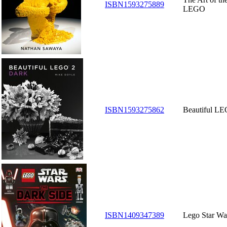
ISBN1593275889
LEGO
ISBN1593275862
Beautiful LE
ISBN1409347389
Lego Star Wa