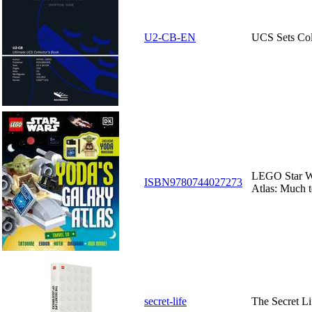
U2-CB-EN
UCS Sets Col
LEGO Star W
ISBN9780744027273
Atlas: Much to
secret-life
The Secret L