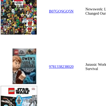
Newsweek: L
B07GQSGQ5N
Changed Our
Jurassic Worl
9781338238020
Survival