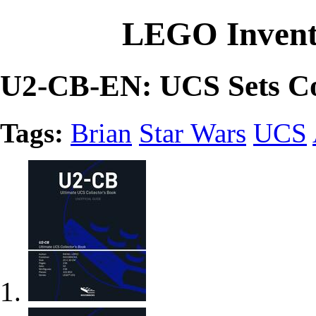
LEGO Invent
U2-CB-EN: UCS Sets Co
Tags:
Brian
Star Wars
UCS