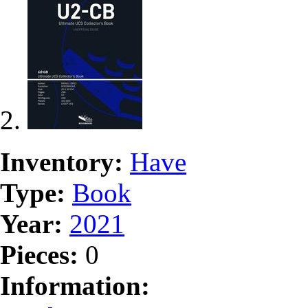
Inventory:
Have
Type:
Book
Year:
2021
Pieces:
0
Information: