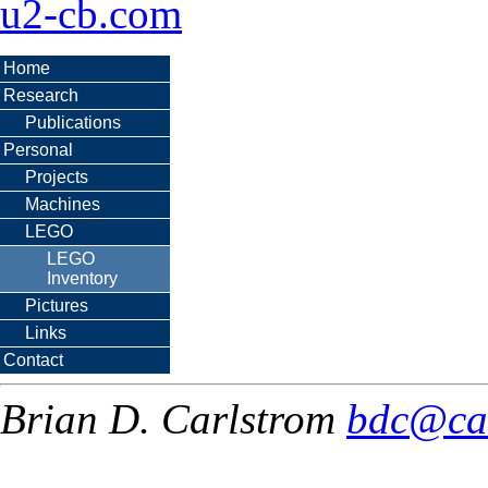
u2-cb.com
Home
Research
Publications
Personal
Projects
Machines
LEGO
LEGO
Inventory
Pictures
Links
Contact
Brian D. Carlstrom
bdc@ca