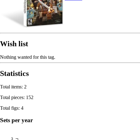
Wish list
Nothing wanted for this tag.
Statistics
Total items: 2
Total pieces: 152
Total figs: 4
Sets per year