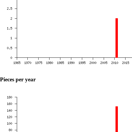
Pieces per year