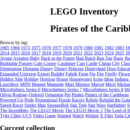
LEGO Inventory
Pirates of the Car
Browse by tag:
1965
1966
1973
1975
1976
1977
1978
1979
1980
1981
1982
1983
19
2014
2015
2016
2017
2018
2019
2020
2021
2022
2023
2024
2025
20
Avatar
Aviation
Baby
Back to the Future
Bad Batch
Bag Tag
Basic
Ba
Buildable Figures
Cafe Corner
Carabiner
Cars
Castle
Chima
City
Clas
Dimensions
Diorama
Disney
Disney Princess
Disneyland
Dora
Educat
Expanded Universe
Expert Builder
Fabrik
Farm
Fig
Fire
Firefly
Flowe
Hidden Side
Holiday
Horizon
House
Housewares
Icons
Ideas
Indiana
Lunchbox
MINI
Magnet
Maquette
Mars Mission
Marvel
Mech
Michae
Microfighters Series 6
Microfighters Series 7
Microfighters Series 8
Mi
Olivia Rodrigo
Ordered
Ornament
Pin
Pirates
Pirates of the Caribbean
Powered Up
Pride
Promotional
Puzzle
Racers
Rebels
Rebuild the Gal
Speed Racer
Spider Man
SpongeBob
Star Trek
Star Wars
Starfighter
S
The Incredibles
The LEGO Movie
The LEGO Movie 2
The Lord of t
Tyler Clites
UCS
Video Game
Wanted
Watch
Writing
X Files
Yoda Ch
Current collection