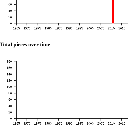
Total pieces over time