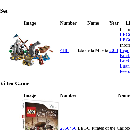
Set
Image
Number
Name
Year
L
Instr
LEG
LEG
Infor
4181
Isla de la Muerta
2011
Lego
Brick
Brick
Lugn
Peer
Video Game
Image
Number
Name
2856456
LEGO Pirates of the Caribb