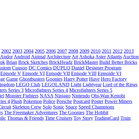
2002
2003
2004
2005
2006
2007
2008
2009
2010
2011
2012
2013
Andor
Android
Animal
Architecture
Art
Ashoka
Aster
Atlantis
Auction
ok
Brian
Brick Sketches
BrickHeadz
BrickMaster
Build Better Bricks
ustom
Cuusoo
DC Comics
DUPLO
Daniel
Designer Program
Episode V
Episode VI
Episode VII
Episode VIII
Episoide VI
dge
Game
Ghostbusters
Goonies
Harry Potter
Have
Hero Factory
Kingdom
LEGO Club
LEGOLAND
Light
Lightyear
Lord of the Rings
ters Series 3
Microfighters Series 4
Microfighters Series 5
el
Monster Fighters
NASA
Ninjago
Nintendo
Obi-Wan Kenobi
ries 4
Plush
Pokemon
Police
Porsche
Postcard
Poster
Power Miners
ircuit
Skeleton Crew
Solo
Sonic
Space
Speed Champions
rs
The Freemaker Adventures
The Goonies
The Hobbit
lic
Thomas & Friends
Time Cruisers
Toy Story
TradingCard
Train