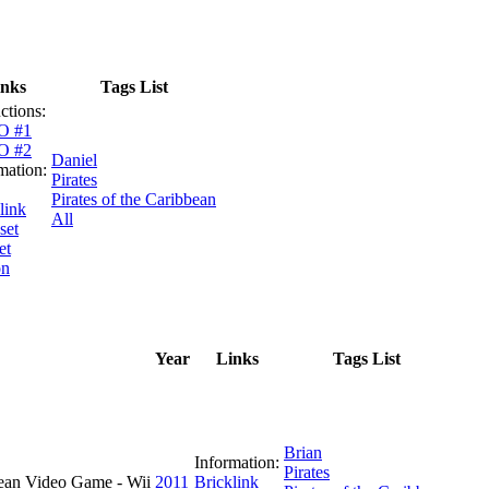
inks
Tags List
uctions:
O #1
O #2
Daniel
mation:
Pirates
Pirates of the Caribbean
link
All
set
et
on
Year
Links
Tags List
Brian
Information:
Pirates
ean Video Game - Wii
2011
Bricklink