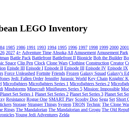
ibbean LEGO Inventory
84
1985
1986
1991
1993
1994
1995
1996
1997
1998
1999
2000
2001
26
2027
4+
Adventure Time
Ahsoka
All
Amusement
Amusement Park
tman
Battle Pack
Battlefront
Battlefront II
Bionicle
Bob the Builder
Bo
sic Space
Clip Pen
Clock
Clone Wars
Clothing
Construction
Creator
C
ion
Episde III
Episode I
Episode II
Episode III
Episode IV
Episode IX
rs
Force Unleashed
Fortnite
Friends
Frozen
Galaxy Squad
Galaxy's E
 Jones
Jedi: Fallen Order
Jennifer
Jurassic World
Key Chain
Knights' 
l
Microfighters
Microfighters Series 1
Microfighters Series 2
Microfigh
di
Mindstorms
Minecraft
Minifigures Series 5
Mission: Impossible
Mod
Planet Set Series 1
Planet Set Series 2
Planet Set Series 3
Planet Set Se
axy
Resistance
Rogue One
SMART Play
Scooby Doo
Sega
Set
Short C
tickers
Storage
Stranger Things
System
TRON
Technic
The Clone Wa
he Rings
The Mandalorian
The Mandalorian and Grogu
The Old Repub
ronicles
Young Jedi Adventures
Zelda