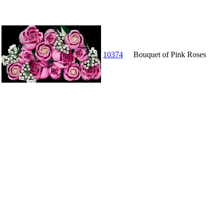
10374
Bouquet of Pink Roses