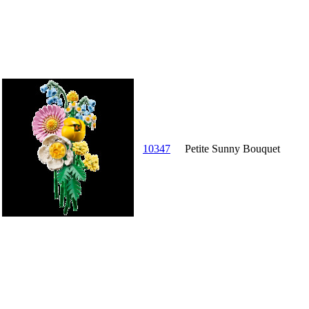
10347
Petite Sunny Bouquet