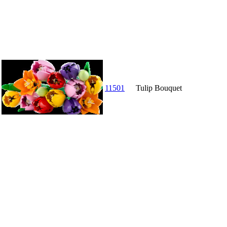
11501
Tulip Bouquet