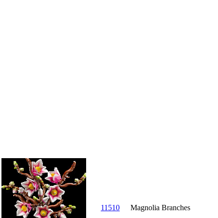
11510
Magnolia Branches