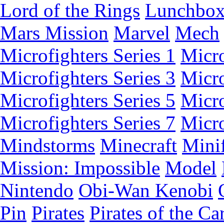
Lord of the Rings
Lunchbo
Mars Mission
Marvel
Mech
Microfighters Series 1
Micro
Microfighters Series 3
Micro
Microfighters Series 5
Micro
Microfighters Series 7
Micro
Mindstorms
Minecraft
Minif
Mission: Impossible
Model
Nintendo
Obi-Wan Kenobi
Pin
Pirates
Pirates of the Ca