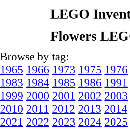
LEGO Invent
Flowers LEG
Browse by tag:
1965
1966
1973
1975
1976
1983
1984
1985
1986
1991
1999
2000
2001
2002
2003
2010
2011
2012
2013
2014
2021
2022
2023
2024
2025