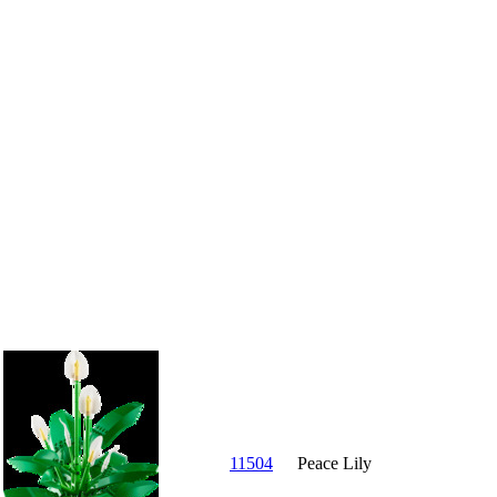
11504
Peace Lily