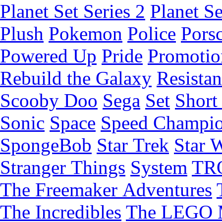
Planet Set Series 2
Planet Se
Plush
Pokemon
Police
Pors
Powered Up
Pride
Promotio
Rebuild the Galaxy
Resista
Scooby Doo
Sega
Set
Short 
Sonic
Space
Speed Champi
SpongeBob
Star Trek
Star 
Stranger Things
System
TR
The Freemaker Adventures
The Incredibles
The LEGO 