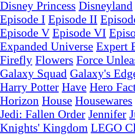
Disney Princess
Disneyland
Episode I
Episode II
Episode
Episode V
Episode VI
Epis
Expanded Universe
Expert 
Firefly
Flowers
Force Unlea
Galaxy Squad
Galaxy's Edg
Harry Potter
Have
Hero Fac
Horizon
House
Housewares
Jedi: Fallen Order
Jennifer
J
Knights' Kingdom
LEGO C