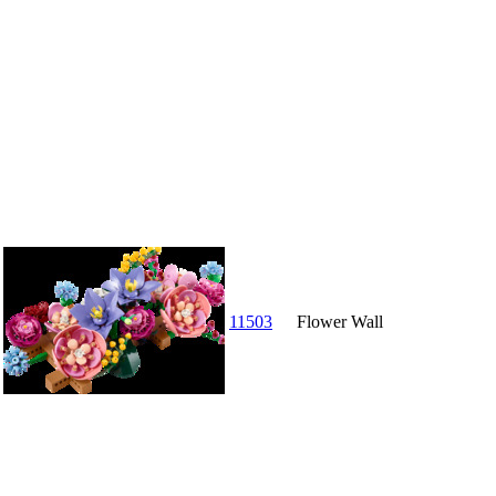
11503
Flower Wall