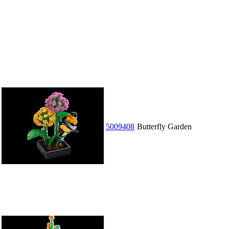
5009408
Butterfly Garden