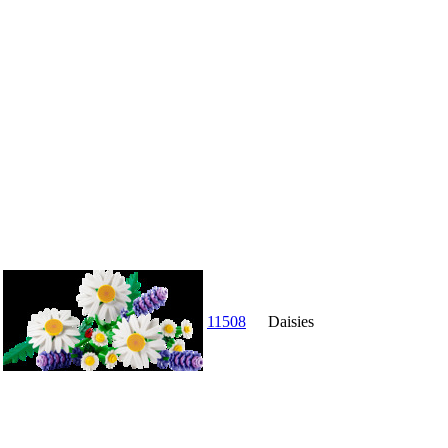
11508
Daisies