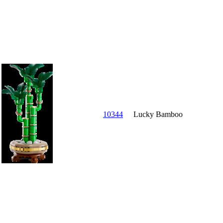
10344
Lucky Bamboo