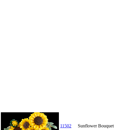
11502
Sunflower Bouquet