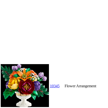
10345
Flower Arrangement