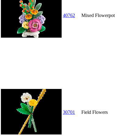
40762
Mixed Flowerpot
30701
Field Flowers