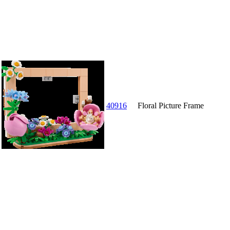
40916
Floral Picture Frame