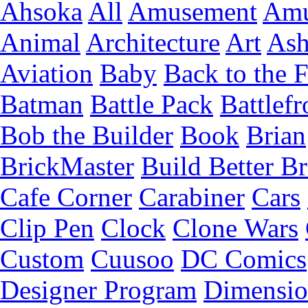
Ahsoka
All
Amusement
Amu
Animal
Architecture
Art
Ash
Aviation
Baby
Back to the 
Batman
Battle Pack
Battlefr
Bob the Builder
Book
Brian
BrickMaster
Build Better Br
Cafe Corner
Carabiner
Cars
Clip Pen
Clock
Clone Wars
Custom
Cuusoo
DC Comics
Designer Program
Dimensio