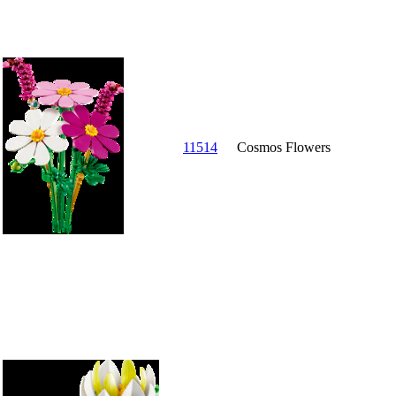
11514
Cosmos Flowers