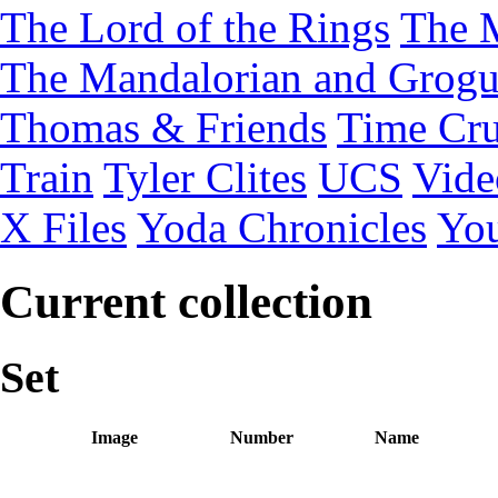
The Lord of the Rings
The 
The Mandalorian and Grog
Thomas & Friends
Time Cru
Train
Tyler Clites
UCS
Vid
X Files
Yoda Chronicles
You
Current collection
Set
Image
Number
Name