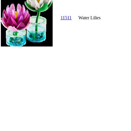
11511
Water Lilies