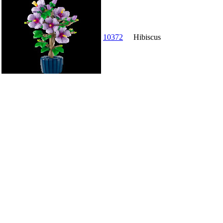
10372
Hibiscus