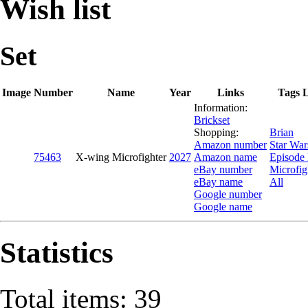
Wish list
Set
Image
Number
Name
Year
Links
Tags L
Information:
Brickset
Shopping:
Brian
Amazon number
Star War
75463
X-wing Microfighter
2027
Amazon name
Episode
eBay number
Microfig
eBay name
All
Google number
Google name
Statistics
Total items: 39