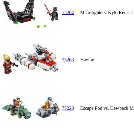
75264
Microfighters: Kylo Ren's T
75263
Y-wing
75228
Escape Pod vs. Dewback Mi