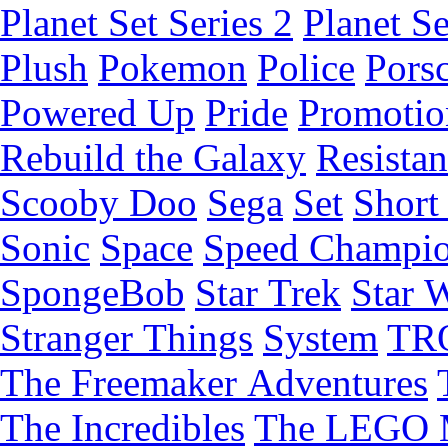
Planet Set Series 2
Planet Se
Plush
Pokemon
Police
Pors
Powered Up
Pride
Promotio
Rebuild the Galaxy
Resista
Scooby Doo
Sega
Set
Short 
Sonic
Space
Speed Champi
SpongeBob
Star Trek
Star 
Stranger Things
System
TR
The Freemaker Adventures
The Incredibles
The LEGO 