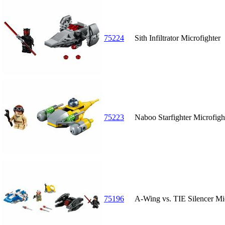
75224
Sith Infiltrator Microfighter
75223
Naboo Starfighter Microfigh
75196
A-Wing vs. TIE Silencer Mic