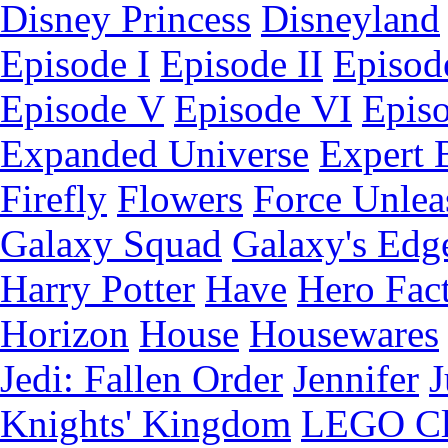
Disney Princess
Disneyland
Episode I
Episode II
Episode
Episode V
Episode VI
Epis
Expanded Universe
Expert 
Firefly
Flowers
Force Unlea
Galaxy Squad
Galaxy's Edg
Harry Potter
Have
Hero Fac
Horizon
House
Housewares
Jedi: Fallen Order
Jennifer
J
Knights' Kingdom
LEGO C