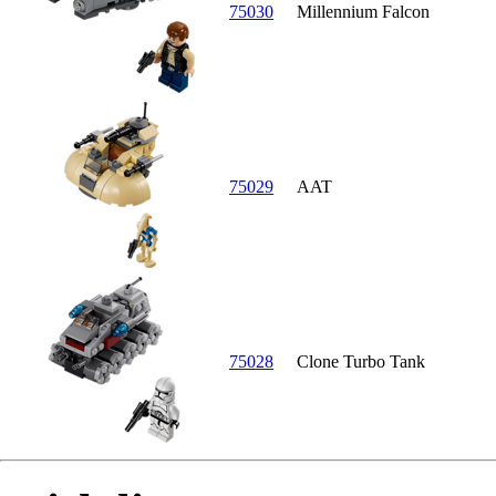
75030
Millennium Falcon
75029
AAT
75028
Clone Turbo Tank