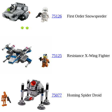
75126
First Order Snowspeeder
75125
Resistance X-Wing Fighter
75077
Homing Spider Droid