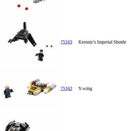
75163
Krennic's Imperial Shuttle
75162
Y-wing