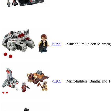
75295
Millennium Falcon Microfig
75265
Microfighters: Bantha and 