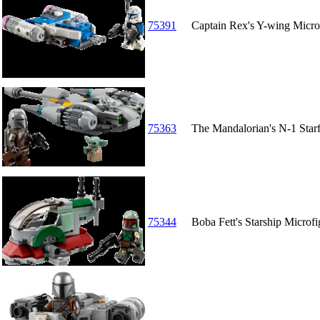
75391
Captain Rex's Y-wing Micro
75363
The Mandalorian's N-1 Starf
75344
Boba Fett's Starship Microfi