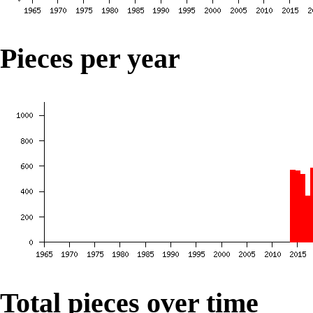
Pieces per year
Total pieces over time