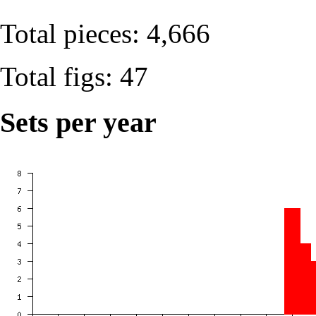
Total pieces: 4,666
Total figs: 47
Sets per year