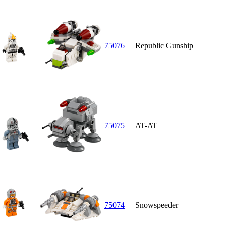
75076
Republic Gunship
75075
AT-AT
75074
Snowspeeder