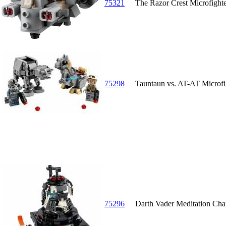
75321
The Razor Crest Microfight
75298
Tauntaun vs. AT-AT Microfi
75296
Darth Vader Meditation Ch