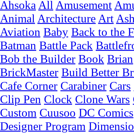
Ahsoka
All
Amusement
Amu
Animal
Architecture
Art
Ash
Aviation
Baby
Back to the 
Batman
Battle Pack
Battlefr
Bob the Builder
Book
Brian
BrickMaster
Build Better Br
Cafe Corner
Carabiner
Cars
Clip Pen
Clock
Clone Wars
Custom
Cuusoo
DC Comics
Designer Program
Dimensio