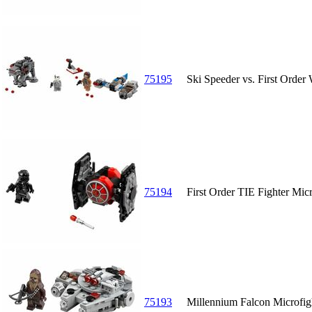
75195
Ski Speeder vs. First Order
75194
First Order TIE Fighter Micr
75193
Millennium Falcon Microfig