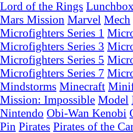
Lord of the Rings
Lunchbo
Mars Mission
Marvel
Mech
Microfighters Series 1
Micro
Microfighters Series 3
Micro
Microfighters Series 5
Micro
Microfighters Series 7
Micro
Mindstorms
Minecraft
Minif
Mission: Impossible
Model
Nintendo
Obi-Wan Kenobi
Pin
Pirates
Pirates of the Ca