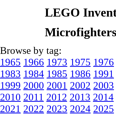
LEGO Invent
Microfighter
Browse by tag:
1965
1966
1973
1975
1976
1983
1984
1985
1986
1991
1999
2000
2001
2002
2003
2010
2011
2012
2013
2014
2021
2022
2023
2024
2025