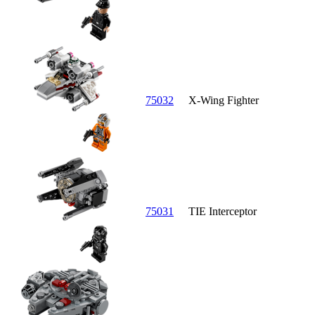
75032
X-Wing Fighter
75031
TIE Interceptor