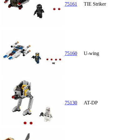
75161
TIE Striker
75160
U-wing
75130
AT-DP