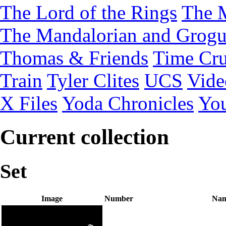
The Lord of the Rings
The 
The Mandalorian and Grog
Thomas & Friends
Time Cru
Train
Tyler Clites
UCS
Vid
X Files
Yoda Chronicles
You
Current collection
Set
Image
Number
Na