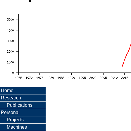
Home
Research
Publications
Personal
Projects
Machines