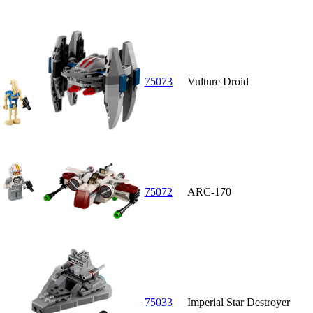
75073
Vulture Droid
75072
ARC-170
75033
Imperial Star Destroyer