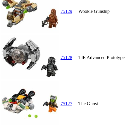
75129
Wookie Gunship
75128
TIE Advanced Prototype
75127
The Ghost