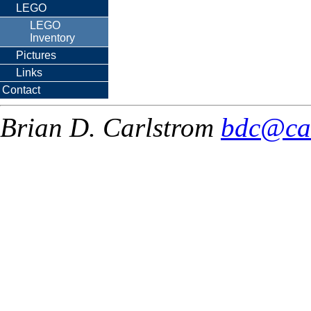
LEGO
LEGO
Inventory
Pictures
Links
Contact
Brian D. Carlstrom
bdc@ca