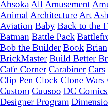
Ahsoka
All
Amusement
Amu
Animal
Architecture
Art
Ash
Aviation
Baby
Back to the 
Batman
Battle Pack
Battlefr
Bob the Builder
Book
Brian
BrickMaster
Build Better Br
Cafe Corner
Carabiner
Cars
Clip Pen
Clock
Clone Wars
Custom
Cuusoo
DC Comics
Designer Program
Dimensio