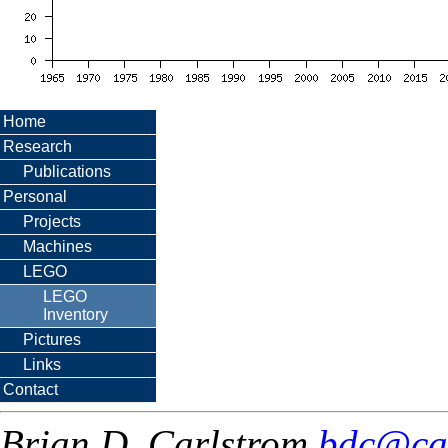
Home
Research
Publications
Personal
Projects
Machines
LEGO
LEGO
Inventory
Pictures
Links
Contact
Brian D. Carlstrom
bdc@ca