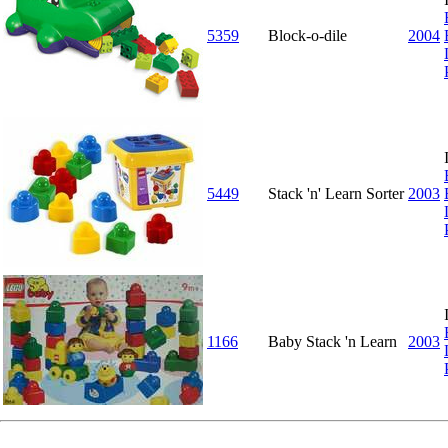
5359
Block-o-dile
2004
5449
Stack 'n' Learn Sorter
2003
1166
Baby Stack 'n Learn
2003