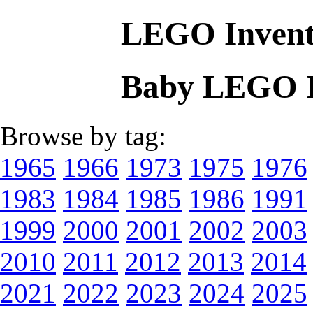
LEGO Invent
Baby LEGO I
Browse by tag:
1965
1966
1973
1975
1976
1983
1984
1985
1986
1991
1999
2000
2001
2002
2003
2010
2011
2012
2013
2014
2021
2022
2023
2024
2025