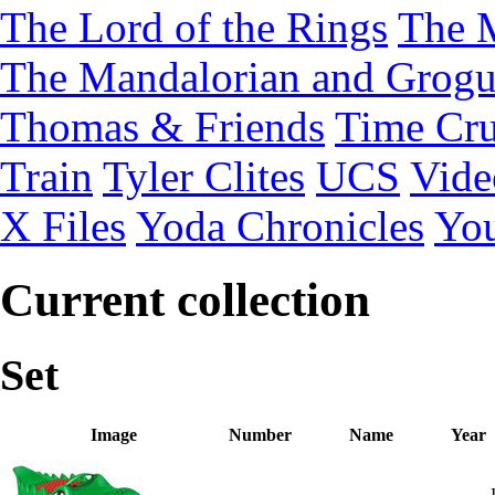
The Lord of the Rings
The 
The Mandalorian and Grog
Thomas & Friends
Time Cru
Train
Tyler Clites
UCS
Vid
X Files
Yoda Chronicles
You
Current collection
Set
Image
Number
Name
Year