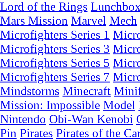
Lord of the Rings
Lunchbo
Mars Mission
Marvel
Mech
Microfighters Series 1
Micro
Microfighters Series 3
Micro
Microfighters Series 5
Micro
Microfighters Series 7
Micro
Mindstorms
Minecraft
Minif
Mission: Impossible
Model
Nintendo
Obi-Wan Kenobi
Pin
Pirates
Pirates of the Ca