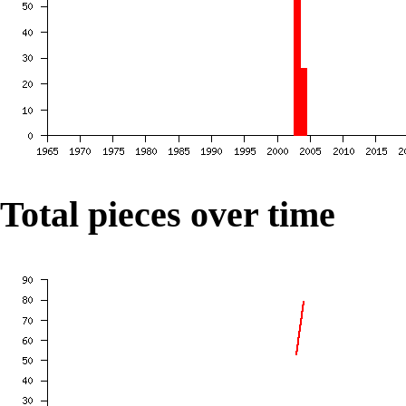
Total pieces over time