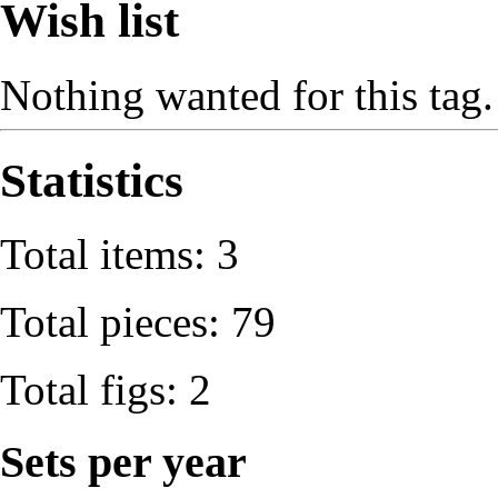
Wish list
Nothing wanted for this tag.
Statistics
Total items: 3
Total pieces: 79
Total figs: 2
Sets per year