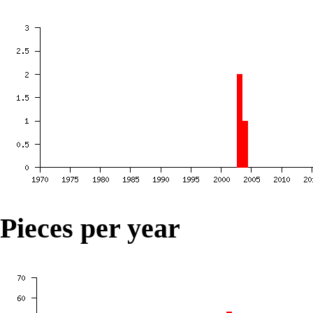
Pieces per year