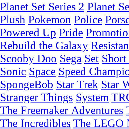
Planet Set Series 2
Planet Se
Plush
Pokemon
Police
Pors
Powered Up
Pride
Promotio
Rebuild the Galaxy
Resista
Scooby Doo
Sega
Set
Short 
Sonic
Space
Speed Champi
SpongeBob
Star Trek
Star 
Stranger Things
System
TR
The Freemaker Adventures
The Incredibles
The LEGO 