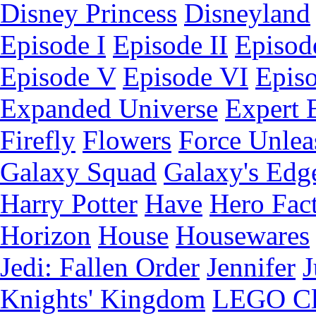
Disney Princess
Disneyland
Episode I
Episode II
Episode
Episode V
Episode VI
Epis
Expanded Universe
Expert 
Firefly
Flowers
Force Unlea
Galaxy Squad
Galaxy's Edg
Harry Potter
Have
Hero Fac
Horizon
House
Housewares
Jedi: Fallen Order
Jennifer
J
Knights' Kingdom
LEGO C