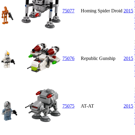
75077
Homing Spider Droid
2015
75076
Republic Gunship
2015
75075
AT-AT
2015