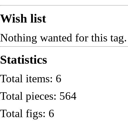
Wish list
Nothing wanted for this tag.
Statistics
Total items: 6
Total pieces: 564
Total figs: 6