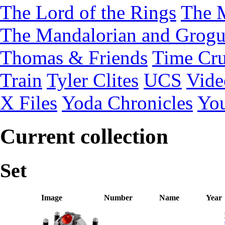
The Lord of the Rings
The 
The Mandalorian and Grog
Thomas & Friends
Time Cru
Train
Tyler Clites
UCS
Vid
X Files
Yoda Chronicles
You
Current collection
Set
Image
Number
Name
Year