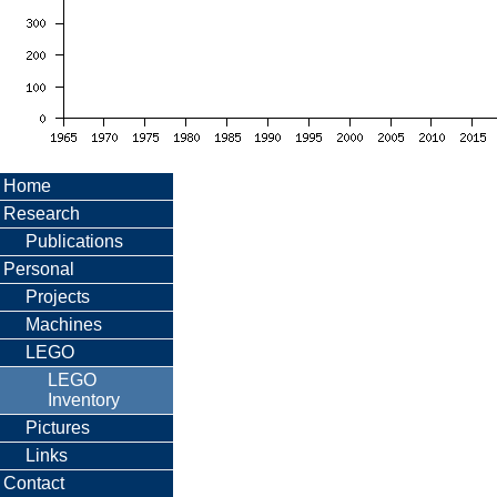
Home
Research
Publications
Personal
Projects
Machines
LEGO
LEGO
Inventory
Pictures
Links
Contact