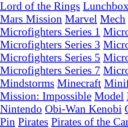
Lord of the Rings
Lunchbo
Mars Mission
Marvel
Mech
Microfighters Series 1
Micro
Microfighters Series 3
Micro
Microfighters Series 5
Micro
Microfighters Series 7
Micro
Mindstorms
Minecraft
Minif
Mission: Impossible
Model
Nintendo
Obi-Wan Kenobi
Pin
Pirates
Pirates of the Ca