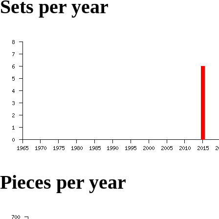
Sets per year
Pieces per year