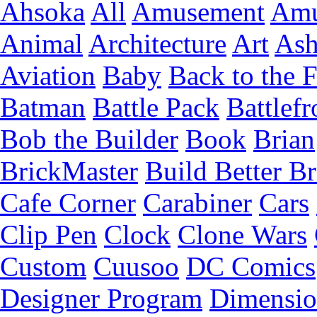
Ahsoka
All
Amusement
Amu
Animal
Architecture
Art
Ash
Aviation
Baby
Back to the 
Batman
Battle Pack
Battlefr
Bob the Builder
Book
Brian
BrickMaster
Build Better Br
Cafe Corner
Carabiner
Cars
Clip Pen
Clock
Clone Wars
Custom
Cuusoo
DC Comics
Designer Program
Dimensio