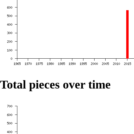
Total pieces over time