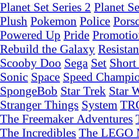
Planet Set Series 2
Planet Se
Plush
Pokemon
Police
Pors
Powered Up
Pride
Promotio
Rebuild the Galaxy
Resista
Scooby Doo
Sega
Set
Short 
Sonic
Space
Speed Champi
SpongeBob
Star Trek
Star 
Stranger Things
System
TR
The Freemaker Adventures
The Incredibles
The LEGO 