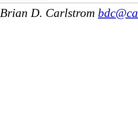
Brian D. Carlstrom
bdc@ca