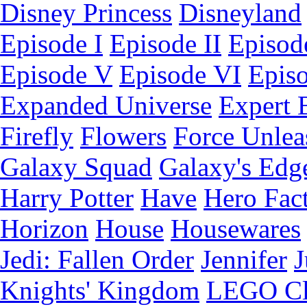
Disney Princess
Disneyland
Episode I
Episode II
Episode
Episode V
Episode VI
Epis
Expanded Universe
Expert 
Firefly
Flowers
Force Unlea
Galaxy Squad
Galaxy's Edg
Harry Potter
Have
Hero Fac
Horizon
House
Housewares
Jedi: Fallen Order
Jennifer
J
Knights' Kingdom
LEGO C