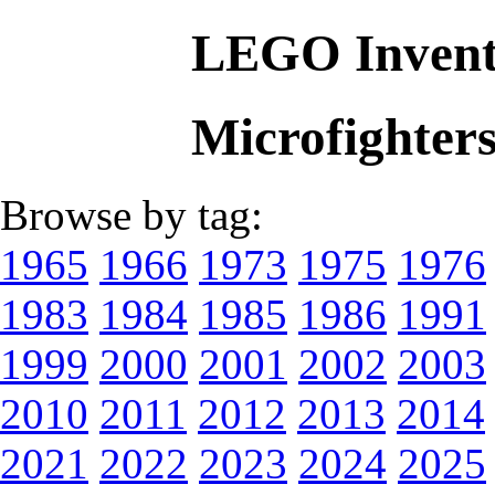
LEGO Invent
Microfighter
Browse by tag:
1965
1966
1973
1975
1976
1983
1984
1985
1986
1991
1999
2000
2001
2002
2003
2010
2011
2012
2013
2014
2021
2022
2023
2024
2025