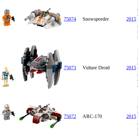
75074
Snowspeeder
2015
75073
Vulture Droid
2015
75072
ARC-170
2015