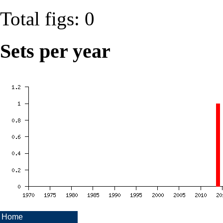
Total figs: 0
Sets per year
Home