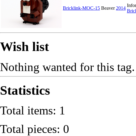
Info
Bricklink-MOC-15
Beaver
2014
Bri
Wish list
Nothing wanted for this tag.
Statistics
Total items: 1
Total pieces: 0