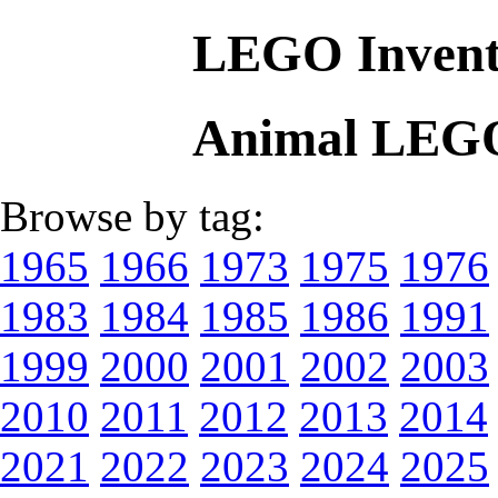
LEGO Invent
Animal LEGO
Browse by tag:
1965
1966
1973
1975
1976
1983
1984
1985
1986
1991
1999
2000
2001
2002
2003
2010
2011
2012
2013
2014
2021
2022
2023
2024
2025