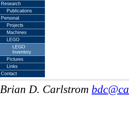
Research
Publications
Personal
Projects
Machines
LEGO
LEGO
Inventory
Pictures
Links
Contact
Brian D. Carlstrom
bdc@ca