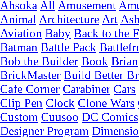
Ahsoka
All
Amusement
Amu
Animal
Architecture
Art
Ash
Aviation
Baby
Back to the 
Batman
Battle Pack
Battlefr
Bob the Builder
Book
Brian
BrickMaster
Build Better Br
Cafe Corner
Carabiner
Cars
Clip Pen
Clock
Clone Wars
Custom
Cuusoo
DC Comics
Designer Program
Dimensio