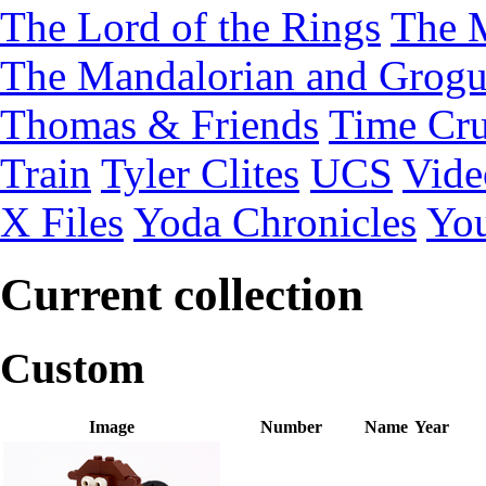
The Lord of the Rings
The 
The Mandalorian and Grog
Thomas & Friends
Time Cru
Train
Tyler Clites
UCS
Vid
X Files
Yoda Chronicles
You
Current collection
Custom
Image
Number
Name
Year