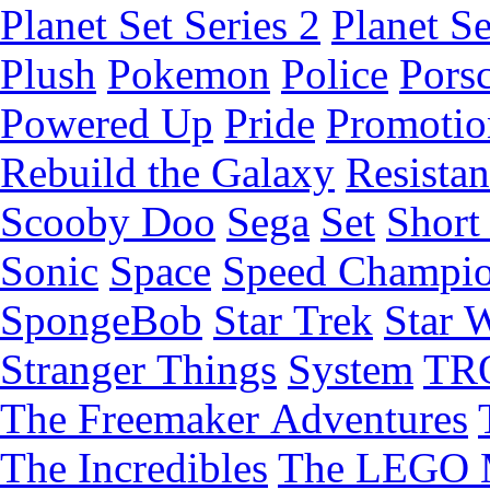
Planet Set Series 2
Planet Se
Plush
Pokemon
Police
Pors
Powered Up
Pride
Promotio
Rebuild the Galaxy
Resista
Scooby Doo
Sega
Set
Short 
Sonic
Space
Speed Champi
SpongeBob
Star Trek
Star 
Stranger Things
System
TR
The Freemaker Adventures
The Incredibles
The LEGO 