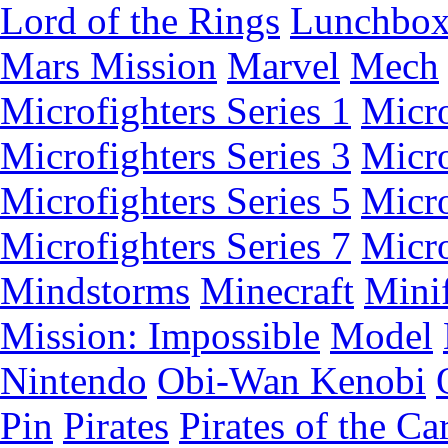
Lord of the Rings
Lunchbo
Mars Mission
Marvel
Mech
Microfighters Series 1
Micro
Microfighters Series 3
Micro
Microfighters Series 5
Micro
Microfighters Series 7
Micro
Mindstorms
Minecraft
Minif
Mission: Impossible
Model
Nintendo
Obi-Wan Kenobi
Pin
Pirates
Pirates of the Ca