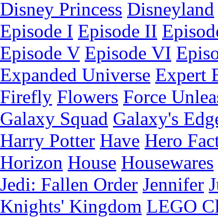
Disney Princess
Disneyland
Episode I
Episode II
Episode
Episode V
Episode VI
Epis
Expanded Universe
Expert 
Firefly
Flowers
Force Unlea
Galaxy Squad
Galaxy's Edg
Harry Potter
Have
Hero Fac
Horizon
House
Housewares
Jedi: Fallen Order
Jennifer
J
Knights' Kingdom
LEGO C