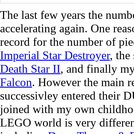
The last few years the num
accelerating again. One reaso
record for the number of pie
Imperial Star Destroyer
, the
Death Star II
, and finally m
Falcon
. However the main r
successivley entered thei
joined with my own childhoo
LEGO world is very differen