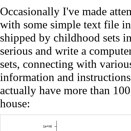
Occasionally I've made atte
with some simple text file 
shipped by childhood sets in
serious and write a computer
sets, connecting with variou
information and instructions.
actually have more than 10
house: