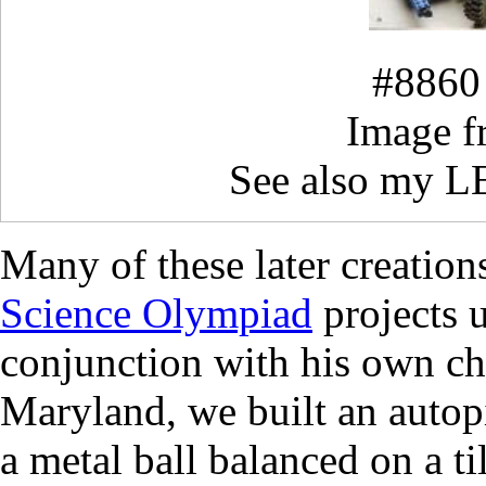
#8860 
Image 
See also my 
Many of these later creation
Science Olympiad
projects 
conjunction with his own chi
Maryland, we built an autop
a metal ball balanced on a ti