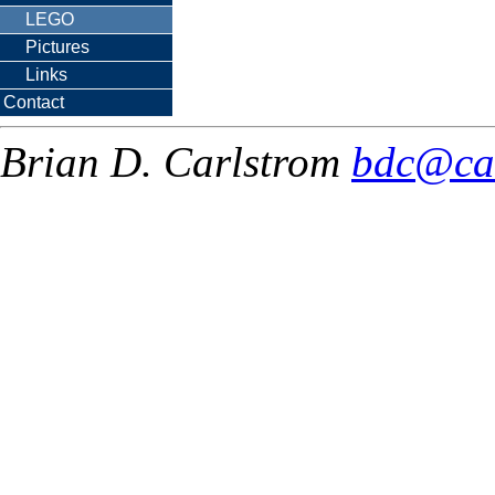
LEGO
Pictures
Links
Contact
Brian D. Carlstrom
bdc@ca