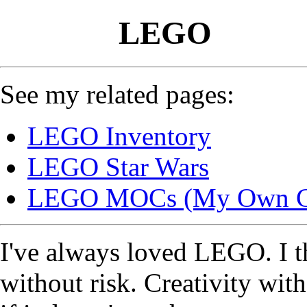
LEGO
See my related pages:
LEGO Inventory
LEGO Star Wars
LEGO MOCs (My Own Cr
I've always loved LEGO. I th
without risk. Creativity wit