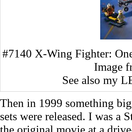
#7140 X-Wing Fighter: One 
Image 
See also my 
Then in 1999 something bi
sets were released. I was a S
the original movie at a driv