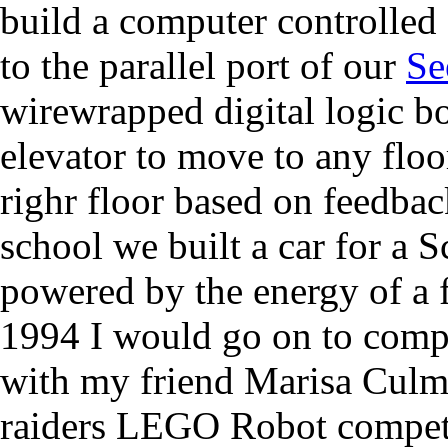
build a computer controlled 
to the parallel port of our
Se
wirewrapped digital logic 
elevator to move to any floo
righr floor based on feedbac
school we built a car for a
powered by the energy of a f
1994 I would go on to compe
with my friend Marisa Culm
raiders LEGO Robot compet