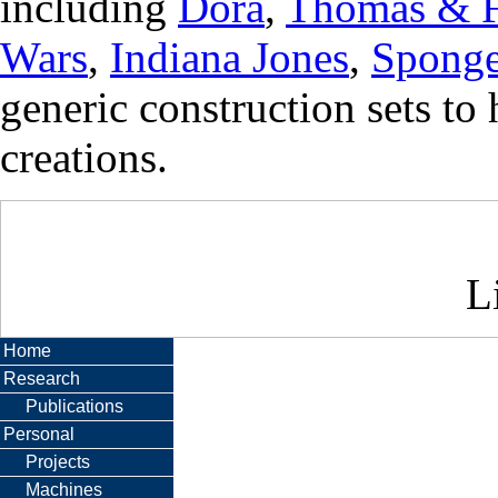
including
Dora
,
Thomas & F
Wars
,
Indiana Jones
,
Spong
generic construction sets to
creations.
Li
Home
Research
Publications
Personal
Projects
Machines