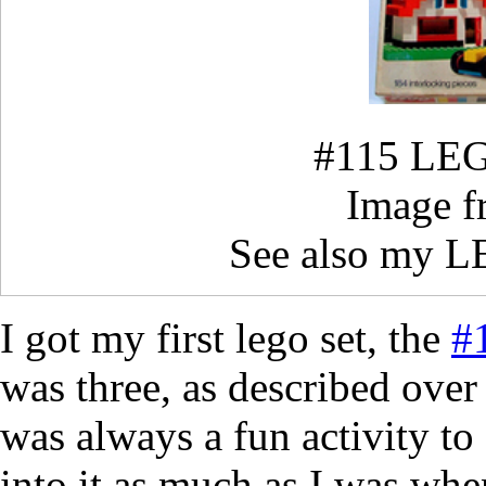
#115 LEG
Image 
See also my 
I got my first lego set, the
#
was three, as described ove
was always a fun activity to
into it as much as I was whe