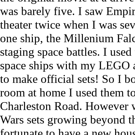
was barely five. I saw Empir
theater twice when I was sev
one ship, the Millenium Falc
staging space battles. I used 
space ships with my LEGO a
to make official sets! So I 
room at home I used them to
Charleston Road. However 
Wars sets growing beyond th
fortunate to have a new hous