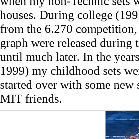
when my non-Technic sets w
houses. During college (1
from the 6.270 competition, 
graph were released during 
until much later. In the yea
1999) my childhood sets were
started over with some new s
MIT friends.