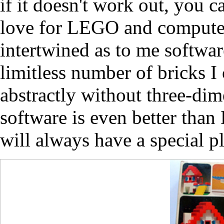
if it doesn't work out, you c
love for LEGO and compute
intertwined as to me softwar
limitless number of bricks 
abstractly without three-dime
software is even better th
will always have a special p