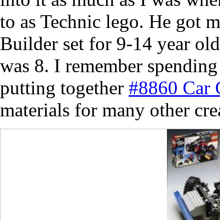
to as Technic lego. He got 
Builder set for 9-14 year ol
was 8. I remember spending
putting together
#8860 Car 
materials for many other cre