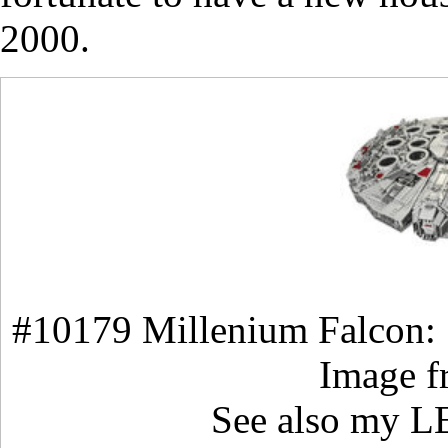
2000.
#10179 Millenium Falcon:
Image 
See also my 