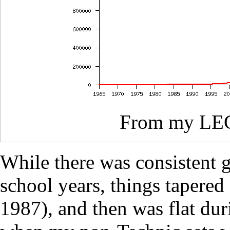
From my L
While there was consistent
school years, things tapered
1987), and then was flat du