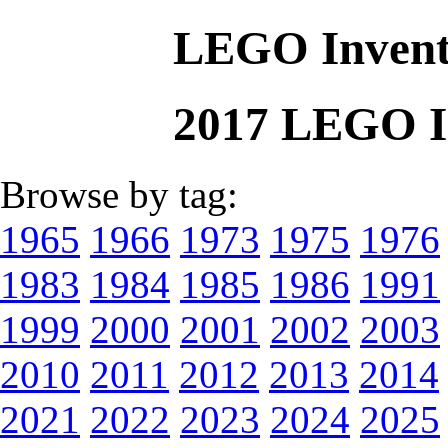
LEGO Invent
2017 LEGO I
Browse by tag:
1965
1966
1973
1975
1976
1983
1984
1985
1986
1991
1999
2000
2001
2002
2003
2010
2011
2012
2013
2014
2021
2022
2023
2024
2025