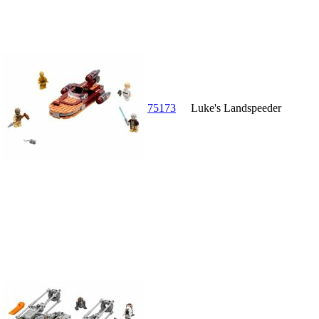
75173
Luke's Landspeeder