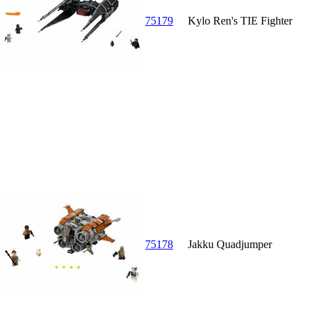
75179
Kylo Ren's TIE Fighter
75178
Jakku Quadjumper