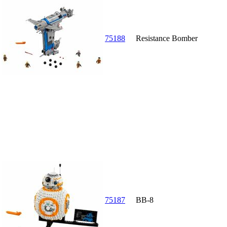
75188
Resistance Bomber
75187
BB-8