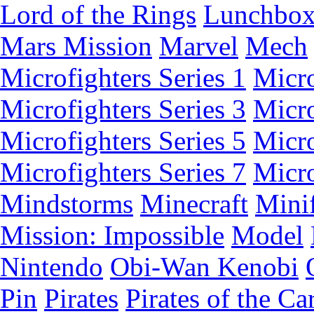
Lord of the Rings
Lunchbo
Mars Mission
Marvel
Mech
Microfighters Series 1
Micro
Microfighters Series 3
Micro
Microfighters Series 5
Micro
Microfighters Series 7
Micro
Mindstorms
Minecraft
Minif
Mission: Impossible
Model
Nintendo
Obi-Wan Kenobi
Pin
Pirates
Pirates of the Ca