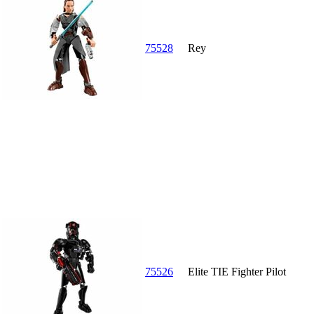
75528
Rey
75526
Elite TIE Fighter Pilot