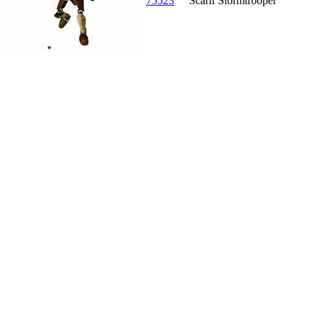
75523
Scarif Stormtrooper