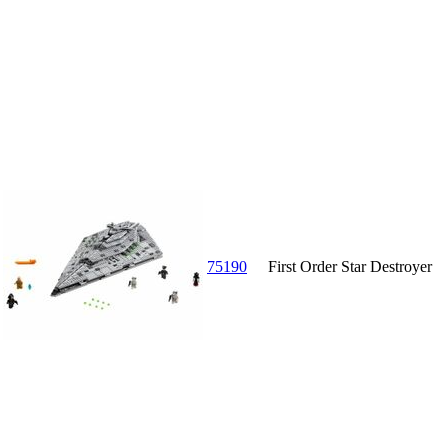
75190
First Order Star Destroyer