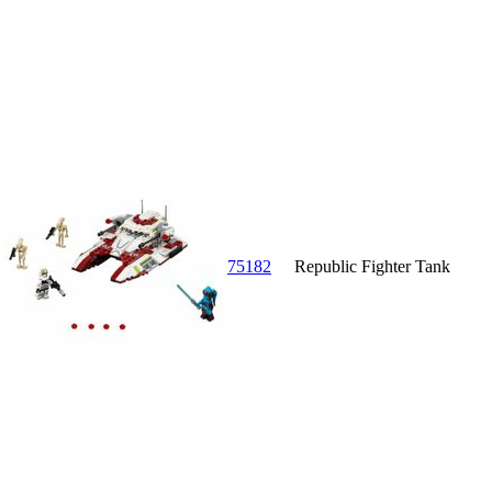
75182
Republic Fighter Tank