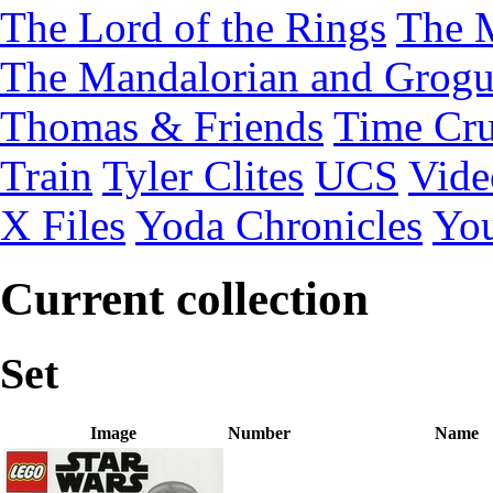
The Lord of the Rings
The 
The Mandalorian and Grog
Thomas & Friends
Time Cru
Train
Tyler Clites
UCS
Vid
X Files
Yoda Chronicles
You
Current collection
Set
Image
Number
Name