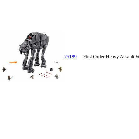
75189
First Order Heavy Assault 