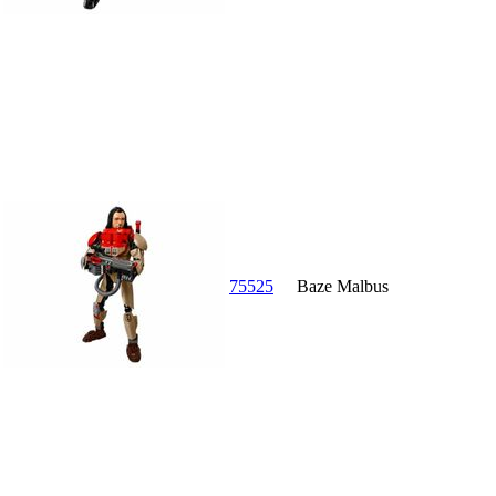
75525
Baze Malbus