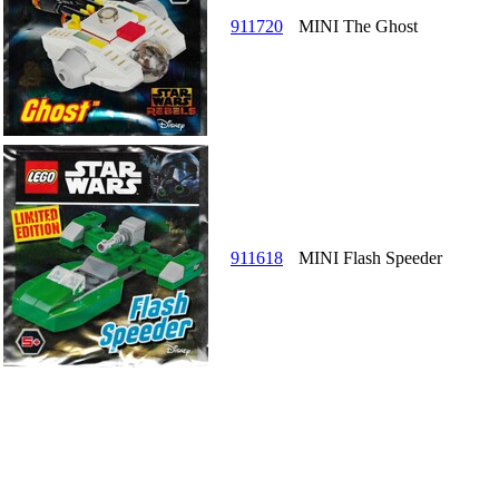
911720
MINI The Ghost
911618
MINI Flash Speeder