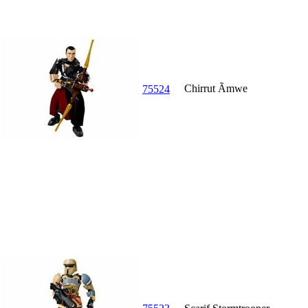
Chirrut Ãmwe
75524