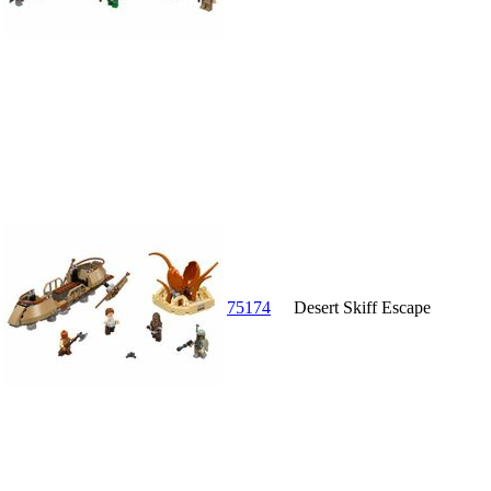
75174
Desert Skiff Escape