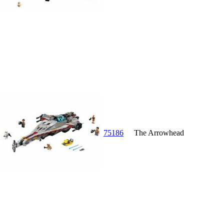
75186
The Arrowhead