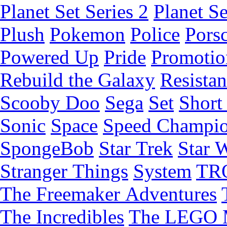
Planet Set Series 2
Planet Se
Plush
Pokemon
Police
Pors
Powered Up
Pride
Promotio
Rebuild the Galaxy
Resista
Scooby Doo
Sega
Set
Short 
Sonic
Space
Speed Champi
SpongeBob
Star Trek
Star 
Stranger Things
System
TR
The Freemaker Adventures
The Incredibles
The LEGO 