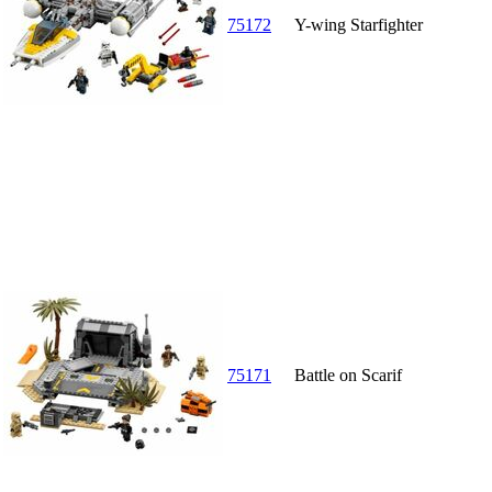
75172
Y-wing Starfighter
75171
Battle on Scarif