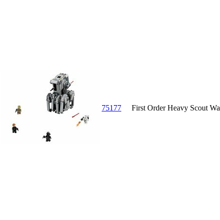
75177
First Order Heavy Scout Wa