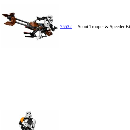
75532
Scout Trooper & Speeder B