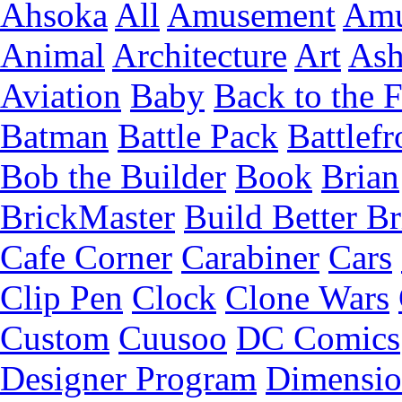
Ahsoka
All
Amusement
Amu
Animal
Architecture
Art
Ash
Aviation
Baby
Back to the 
Batman
Battle Pack
Battlefr
Bob the Builder
Book
Brian
BrickMaster
Build Better Br
Cafe Corner
Carabiner
Cars
Clip Pen
Clock
Clone Wars
Custom
Cuusoo
DC Comics
Designer Program
Dimensio