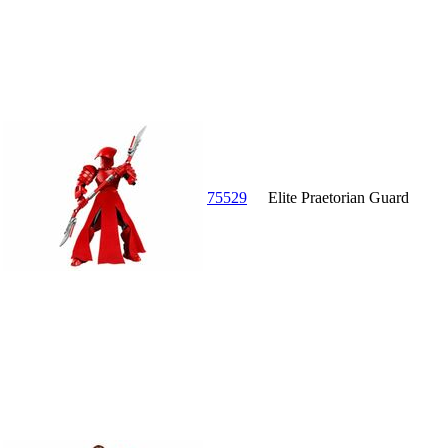
75529
Elite Praetorian Guard