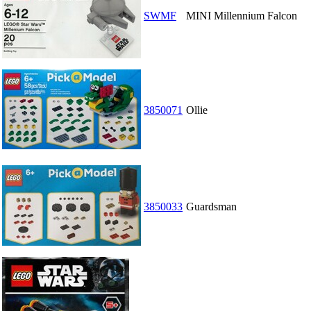
SWMF
MINI Millennium Falcon
3850071
Ollie
3850033
Guardsman