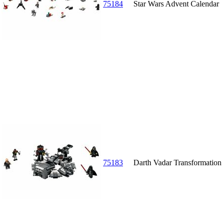
75184
Star Wars Advent Calendar
75183
Darth Vadar Transformation