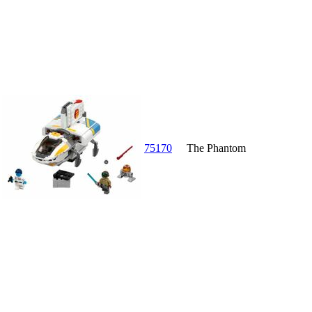
75170
The Phantom