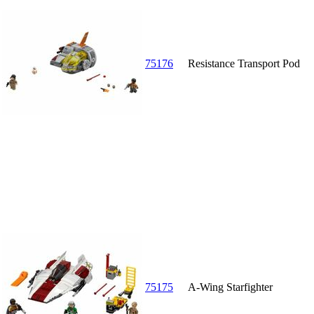
75176
Resistance Transport Pod
75175
A-Wing Starfighter