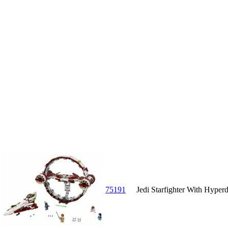
75191
Jedi Starfighter With Hyperd