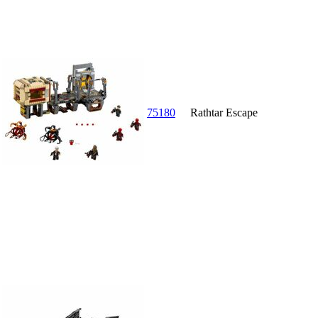
75180
Rathtar Escape