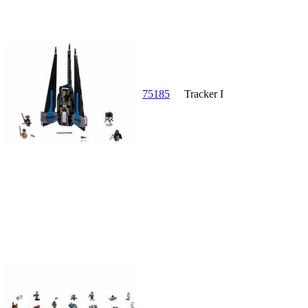
75185
Tracker I