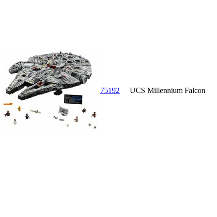
75192
UCS Millennium Falcon