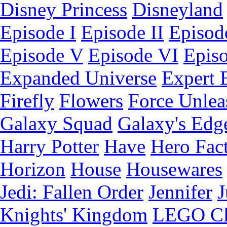
Disney Princess
Disneyland
Episode I
Episode II
Episode
Episode V
Episode VI
Epis
Expanded Universe
Expert 
Firefly
Flowers
Force Unlea
Galaxy Squad
Galaxy's Edg
Harry Potter
Have
Hero Fac
Horizon
House
Housewares
Jedi: Fallen Order
Jennifer
J
Knights' Kingdom
LEGO C