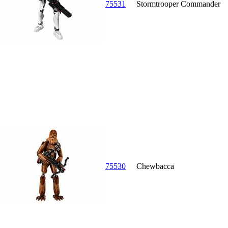
75531
Stormtrooper Commander
75530
Chewbacca