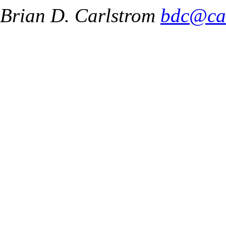
Brian D. Carlstrom
bdc@ca