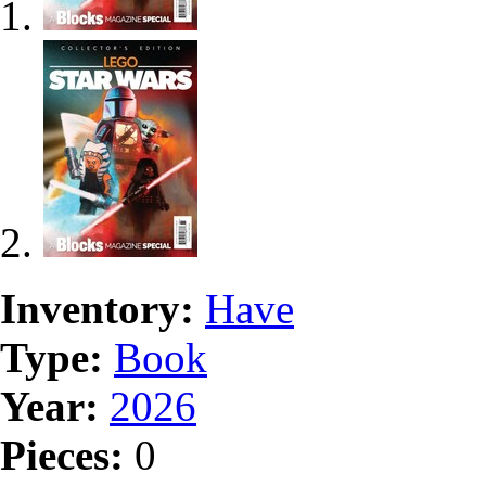
Inventory:
Have
Type:
Book
Year:
2026
Pieces:
0