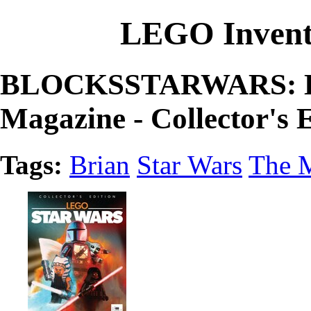
LEGO Invent
BLOCKSSTARWARS: LE
Magazine - Collector's 
Tags:
Brian
Star Wars
The M