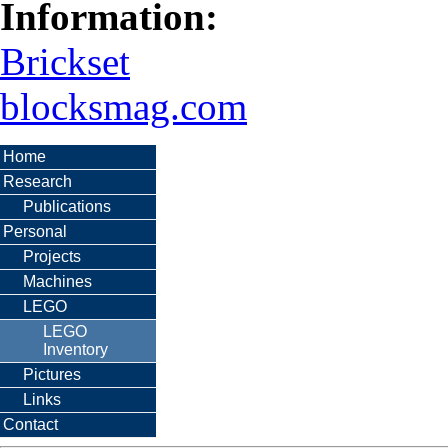
Information:
Brickset
blocksmag.com
Home
Research
Publications
Personal
Projects
Machines
LEGO
LEGO
Inventory
Pictures
Links
Contact