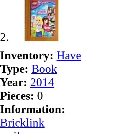
Inventory:
Have
Type:
Book
Year:
2014
Pieces:
0
Information:
Bricklink