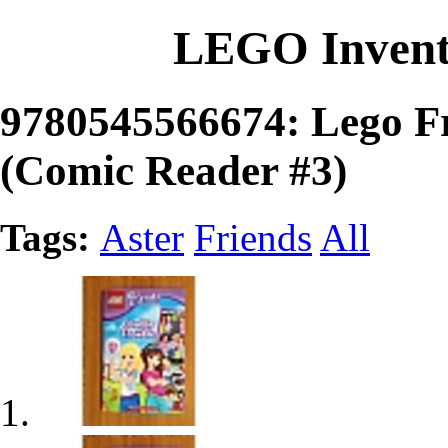
LEGO Invent
9780545566674: Lego Fr
(Comic Reader #3)
Tags:
Aster
Friends
All