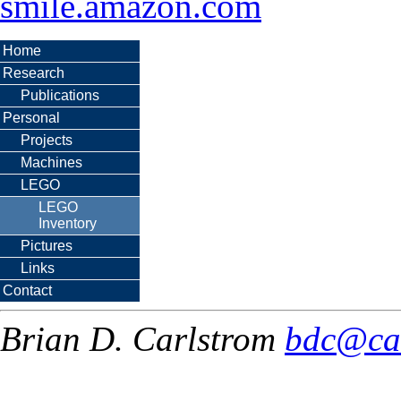
smile.amazon.com
Home
Research
Publications
Personal
Projects
Machines
LEGO
LEGO
Inventory
Pictures
Links
Contact
Brian D. Carlstrom
bdc@ca