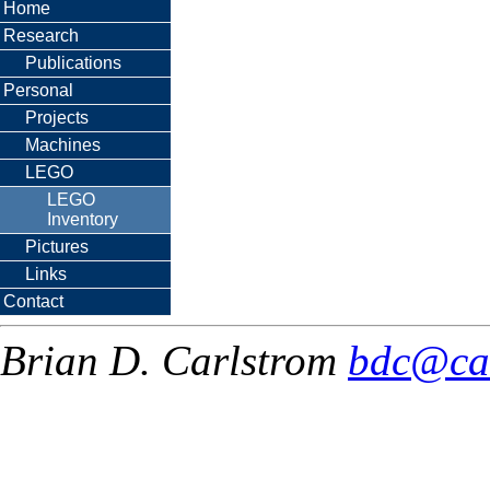
Home
Research
Publications
Personal
Projects
Machines
LEGO
LEGO
Inventory
Pictures
Links
Contact
Brian D. Carlstrom
bdc@ca