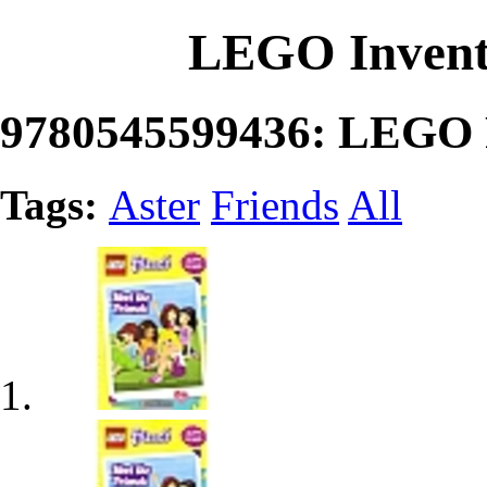
LEGO Invent
9780545599436: LEGO F
Tags:
Aster
Friends
All