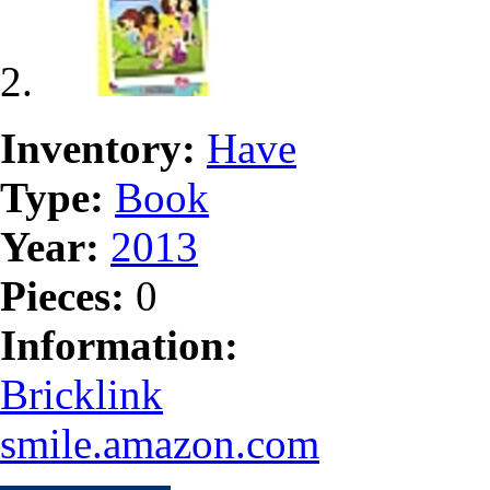
Inventory:
Have
Type:
Book
Year:
2013
Pieces:
0
Information:
Bricklink
smile.amazon.com