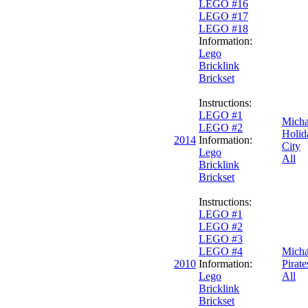
LEGO #16
LEGO #17
LEGO #18
Information:
Lego
Bricklink
Brickset
Instructions:
LEGO #1
Micha
LEGO #2
Holid
2014
Information:
City
Lego
All
Bricklink
Brickset
Instructions:
LEGO #1
LEGO #2
LEGO #3
LEGO #4
Micha
2010
Information:
Pirate
Lego
All
Bricklink
Brickset