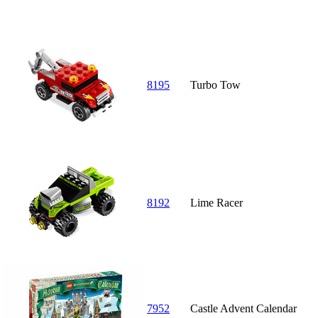
8195
Turbo Tow
8192
Lime Racer
7952
Castle Advent Calendar