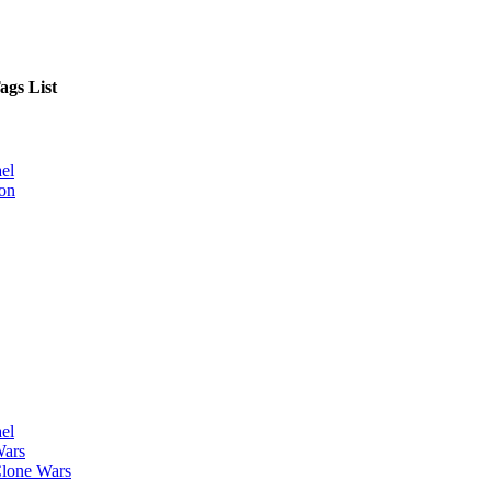
ags List
el
on
el
Wars
lone Wars