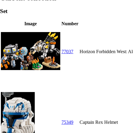
Set
Image
Number
77037
Horizon Forbidden West: Al
75349
Captain Rex Helmet