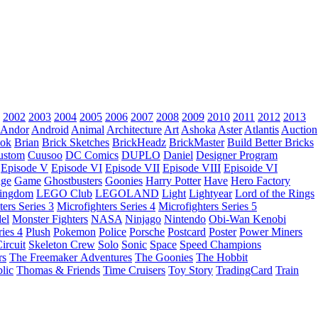
2002
2003
2004
2005
2006
2007
2008
2009
2010
2011
2012
2013
Andor
Android
Animal
Architecture
Art
Ashoka
Aster
Atlantis
Auction
ok
Brian
Brick Sketches
BrickHeadz
BrickMaster
Build Better Bricks
ustom
Cuusoo
DC Comics
DUPLO
Daniel
Designer Program
Episode V
Episode VI
Episode VII
Episode VIII
Episoide VI
dge
Game
Ghostbusters
Goonies
Harry Potter
Have
Hero Factory
Kingdom
LEGO Club
LEGOLAND
Light
Lightyear
Lord of the Rings
ters Series 3
Microfighters Series 4
Microfighters Series 5
el
Monster Fighters
NASA
Ninjago
Nintendo
Obi-Wan Kenobi
ries 4
Plush
Pokemon
Police
Porsche
Postcard
Poster
Power Miners
ircuit
Skeleton Crew
Solo
Sonic
Space
Speed Champions
rs
The Freemaker Adventures
The Goonies
The Hobbit
lic
Thomas & Friends
Time Cruisers
Toy Story
TradingCard
Train