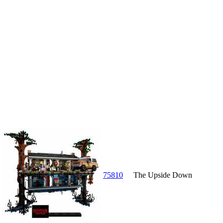
75810
The Upside Down