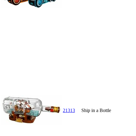
21313
Ship in a Bottle