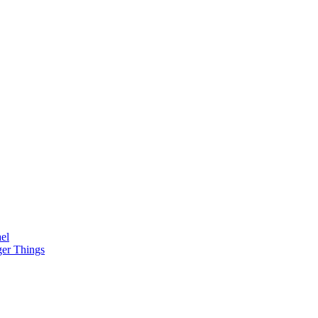
el
ger Things