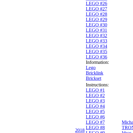
LEGO #26
LEGO #27
LEGO #28
LEGO #29
LEGO #30
LEGO #31
LEGO #32
LEGO #33
LEGO #34
LEGO #35
LEGO #36
Information:
Lego
Bricklink
Brickset
Instructions:
LEGO #1
LEGO #2
LEGO #3
LEGO #4
LEGO #5
LEGO #6
LEGO #7
Micha
LEGO #8
TRO
2018
LEGO #9
Ideas