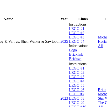
Name
Year
Links
T
Instructions:
LEGO #1
LEGO #2
LEGO #3
Micha
oy & Varl vs. Shell-Walker & Sawtooth
2025
LEGO #4
Horiz
Information:
All
Lego
Bricklink
Brickset
Instructions:
LEGO #1
LEGO #2
LEGO #3
LEGO #4
LEGO #5
LEGO #6
Brian
LEGO #7
Micha
2023
LEGO #8
Star 
LEGO #9
The C
LEGO #10
All