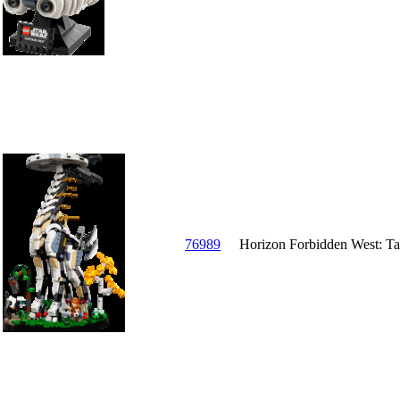
76989
Horizon Forbidden West: Ta