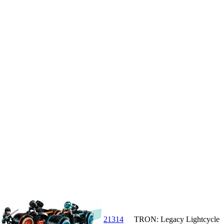
21314
TRON: Legacy Lightcycle