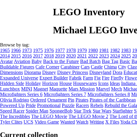
LEGO Inventory
Michael LEGO Inve
Browse by tag:
1965
1966
1973
1975
1976
1977
1978
1979
1980
1981
1982
1983
19
2014
2015
2016
2017
2018
2019
2020
2021
2022
2023
2024
2025
20
Avatar
Aviation
Baby
Back to the Future
Bad Batch
Bag Tag
Basic
Ba
Buildable Figures
Cafe Corner
Carabiner
Cars
Castle
Chima
City
Clas
Dimensions
Diorama
Disney
Disney Princess
Disneyland
Dora
Educat
Expanded Universe
Expert Builder
Fabrik
Farm
Fig
Fire
Firefly
Flowe
Hidden Side
Holiday
Horizon
House
Housewares
Icons
Ideas
Indiana
Lunchbox
MINI
Magnet
Maquette
Mars Mission
Marvel
Mech
Michae
Microfighters Series 6
Microfighters Series 7
Microfighters Series 8
Mi
Olivia Rodrigo
Ordered
Ornament
Pin
Pirates
Pirates of the Caribbean
Powered Up
Pride
Promotional
Puzzle
Racers
Rebels
Rebuild the Gal
Speed Racer
Spider Man
SpongeBob
Star Trek
Star Wars
Starfighter
S
The Incredibles
The LEGO Movie
The LEGO Movie 2
The Lord of t
Tyler Clites
UCS
Video Game
Wanted
Watch
Writing
X Files
Yoda Ch
Current collection