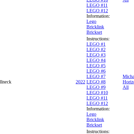
LEGO #11
LEGO #12
Information:
Lego
Bricklink
Brickset
Instructions:
LEGO #1
LEGO #2
LEGO #3
LEGO #4
LEGO #5
LEGO #6
LEGO #7
Micha
llneck
2022
LEGO #8
Horiz
LEGO #9
All
LEGO #10
LEGO #11
LEGO #12
Information:
Lego
Bricklink
Brickset
Instructions: