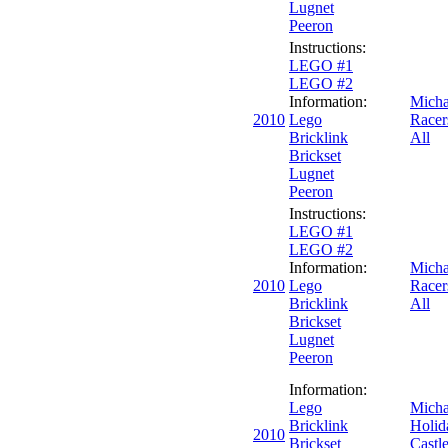
Lugnet
Peeron
Instructions:
LEGO #1
LEGO #2
Information:
Micha
2010
Lego
Racer
Bricklink
All
Brickset
Lugnet
Peeron
Instructions:
LEGO #1
LEGO #2
Information:
Micha
2010
Lego
Racer
Bricklink
All
Brickset
Lugnet
Peeron
Information:
Lego
Micha
Bricklink
Holid
2010
Brickset
Castl