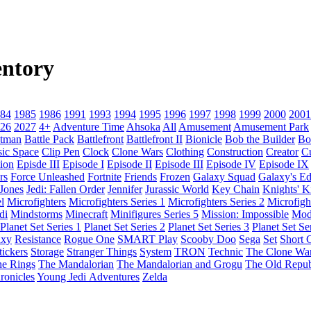
ntory
84
1985
1986
1991
1993
1994
1995
1996
1997
1998
1999
2000
2001
26
2027
4+
Adventure Time
Ahsoka
All
Amusement
Amusement Park
tman
Battle Pack
Battlefront
Battlefront II
Bionicle
Bob the Builder
Bo
sic Space
Clip Pen
Clock
Clone Wars
Clothing
Construction
Creator
C
ion
Episde III
Episode I
Episode II
Episode III
Episode IV
Episode IX
rs
Force Unleashed
Fortnite
Friends
Frozen
Galaxy Squad
Galaxy's E
 Jones
Jedi: Fallen Order
Jennifer
Jurassic World
Key Chain
Knights' 
l
Microfighters
Microfighters Series 1
Microfighters Series 2
Microfigh
di
Mindstorms
Minecraft
Minifigures Series 5
Mission: Impossible
Mod
Planet Set Series 1
Planet Set Series 2
Planet Set Series 3
Planet Set Se
axy
Resistance
Rogue One
SMART Play
Scooby Doo
Sega
Set
Short C
tickers
Storage
Stranger Things
System
TRON
Technic
The Clone Wa
he Rings
The Mandalorian
The Mandalorian and Grogu
The Old Repub
ronicles
Young Jedi Adventures
Zelda