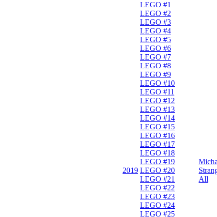
LEGO #1
LEGO #2
LEGO #3
LEGO #4
LEGO #5
LEGO #6
LEGO #7
LEGO #8
LEGO #9
LEGO #10
LEGO #11
LEGO #12
LEGO #13
LEGO #14
LEGO #15
LEGO #16
LEGO #17
LEGO #18
LEGO #19
Micha
2019
LEGO #20
Stran
LEGO #21
All
LEGO #22
LEGO #23
LEGO #24
LEGO #25