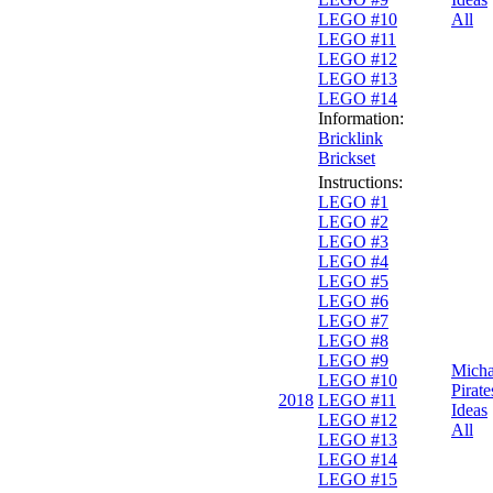
LEGO #10
All
LEGO #11
LEGO #12
LEGO #13
LEGO #14
Information:
Bricklink
Brickset
Instructions:
LEGO #1
LEGO #2
LEGO #3
LEGO #4
LEGO #5
LEGO #6
LEGO #7
LEGO #8
LEGO #9
Micha
LEGO #10
Pirate
2018
LEGO #11
Ideas
LEGO #12
All
LEGO #13
LEGO #14
LEGO #15