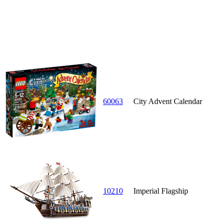
60063
City Advent Calendar
10210
Imperial Flagship