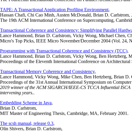
TAPE: A Transactional Application Profiling Environment
,
Hassan Chafi, Chi Cao Minh, Austen McDonald, Brian D. Carlstrom
The 19th ACM International Conference on Supercomputing, Cambrid
Transactional Coherence and Consistency: Simplifying Parallel Hardw
Lance Hammond, Brian D. Carlstrom, Vicky Wong, Michael Chen, Chr
Micro's Top Picks, IEEE Micro November/December 2004 (Vol. 24, N
Programming with Transactional Coherence and Consistency (TCC)
,
Lance Hammond, Brian D. Carlstrom, Vicky Wong, Ben Hertzberg, Mi
Proceedings of the Eleventh International Conference on Architectur
Transactional Memory Coherence and Consistency
,
Lance Hammond, Vicky Wong, Mike Chen, Ben Hertzberg, Brian D. Ca
Proceedings of the 31st Annual International Symposium on Compute
2019 winner of the ACM SIGARCH/IEEE-CS TCCA Influential ISCA Paper
intervening years.
.
Embedding Scheme in Java
,
Brian D. Carlstrom,
MIT Master of Engineering Thesis, Cambridge, MA, February 2001.
The scsh manual, release 0.3
,
Olin Shivers, Brian D. Carlstrom,