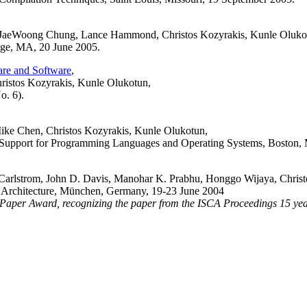
, JaeWoong Chung, Lance Hammond, Christos Kozyrakis, Kunle Oluko
ge, MA, 20 June 2005.
are and Software
,
istos Kozyrakis, Kunle Olukotun,
o. 6).
ke Chen, Christos Kozyrakis, Kunle Olukotun,
al Support for Programming Languages and Operating Systems, Boston, 
rlstrom, John D. Davis, Manohar K. Prabhu, Honggo Wijaya, Christ
r Architecture, München, Germany, 19-23 June 2004
 Award, recognizing the paper from the ISCA Proceedings 15 years ea