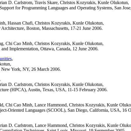
n D. Carlstrom, Travis Skare, Christos Kozyrakis, Kunle Olukotun,
l Support for Programming Languages and Operating Systems, San Jose,
h, Hassan Chafi, Christos Kozyrakis, Kunle Olukotun,
Architecture, Boston, Massachusetts, 17-21 June 2006.
g, Chi Cao Minh, Christos Kozyrakis, Kunle Olukotun,
d Implementation, Ottawa, Canada, 12 June 2006.
nities
,
kotun,
n, New York, NY, 26 March 2006.
,
an D. Carlstrom, Christos Kozyrakis, Kunle Olukotun,
cture (HPCA), Austin, Texas, USA, 11-15 February 2006.
ld, Chi Cao Minh, Lance Hammond, Christos Kozyrakis, Kunle Oluko
ct-Oriented Languages (SCOOL), San Diego, California, USA, 16 O
ian D. Carlstrom, Lance Hammond, Christos Kozyrakis, Kunle Oluko
d Compilation Techniques, Saint Louis, Missouri, 19 September 2005.