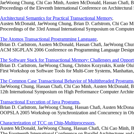
JaeWoong Chung, Chi Cao Minh, Austen McDonald, Hassan Chafi, Bria
Proceedings of the Eleventh International Conference on Architectura
Architectural Semantics for Practical Transactional Memory
,
Austen McDonald, JaeWoong Chung, Brian D. Carlstrom, Chi Cao Min
Proceedings of the 33rd Annual International Symposium on Computer 
The Atomos Transactional Programming Language
,
Brian D. Carlstrom, Austen McDonald, Hassan Chafi, JaeWoong Chun
ACM SIGPLAN 2006 Conference on Programming Language Design an
The Software Stack for Transactional Memory: Challenges and Opportu
Brian D. Carlstrom, JaeWoong Chung, Christos Kozyrakis, Kunle Olu
First Workshop on Software Tools for Multi-Core Systems, Manhatta
The Common Case Transactional Behavior of Multithreaded Programs
JaeWoong Chung, Hassan Chafi, Chi Cao Minh, Austen McDonald, Bri
12th International Symposium on High Performance Computer Archite
Transactional Execution of Java Programs
,
Brian D. Carlstrom, JaeWoong Chung, Hassan Chafi, Austen McDona
OOPSLA 2005 Workshop on Synchronization and Concurrency in Obje
Characterization of TCC on Chip-Multiprocessors
,
Austen McDonald, JaeWoong Chung, Hassan Chafi, Chi Cao Minh, Br
The Fourteenth International Conference on Parallel Architectures an