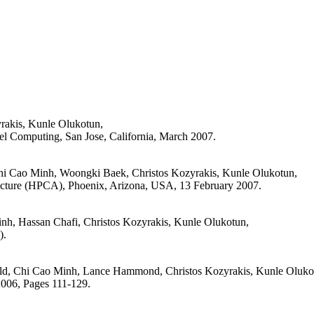
rakis, Kunle Olukotun,
l Computing, San Jose, California, March 2007.
Chi Cao Minh, Woongki Baek, Christos Kozyrakis, Kunle Olukotun,
ecture (HPCA), Phoenix, Arizona, USA, 13 February 2007.
h, Hassan Chafi, Christos Kozyrakis, Kunle Olukotun,
).
ld, Chi Cao Minh, Lance Hammond, Christos Kozyrakis, Kunle Oluko
006, Pages 111-129.