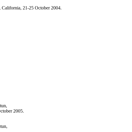
 California, 21-25 October 2004.
tun,
ctober 2005.
tun,