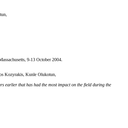
tun,
Massachusetts, 9-13 October 2004.
os Kozyrakis, Kunle Olukotun,
rlier that has had the most impact on the field during the