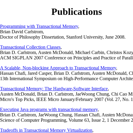
Publications
Programming with Transactional Memory
,
Brian David Carlstrom,
Doctor of Philosophy Dissertation, Stanford University, June 2008.
Transactional Collection Classes
,
Brian D. Carlstrom, Austen McDonald, Michael Carbin, Christos Kozy
ACM SIGPLAN 2007 Conference on Principles and Practice of Paralle
A Scalable, Non-blocking Approach to Transactional Memory
,
Hassan Chafi, Jared Casper, Brian D. Carlstrom, Austen McDonald, 
13th International Symposium on High-Performance Computer Archit
Transactional Memory: The Hardware-Software Interface
,
Austen McDonald, Brian D. Carlstrom, JaeWoong Chung, Chi Cao Min
Micro's Top Picks, IEEE Micro January/February 2007 (Vol. 27, No. 1
Executing Java programs with transactional memory
,
Brian D. Carlstrom, JaeWoong Chung, Hassan Chafi, Austen McDona
Science of Computer Programming, Volume 63, Issue 2, 1 December 2
Tradeoffs in Transactional Memory Virtualization
,