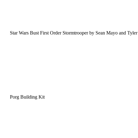
Star Wars Bust First Order Stormtrooper by Sean Mayo and Tyler 
Porg Building Kit