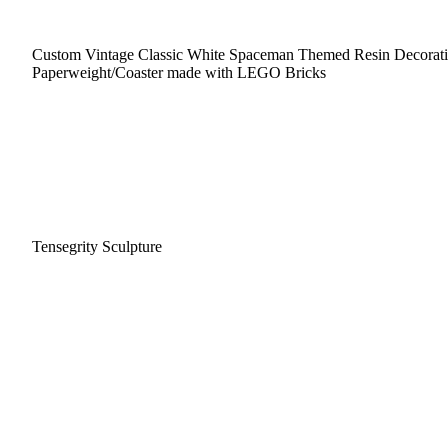
Custom Vintage Classic White Spaceman Themed Resin Decorat
Paperweight/Coaster made with LEGO Bricks
Tensegrity Sculpture