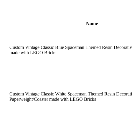
Name
Custom Vintage Classic Blue Spaceman Themed Resin Decorativ
made with LEGO Bricks
Custom Vintage Classic White Spaceman Themed Resin Decorat
Paperweight/Coaster made with LEGO Bricks