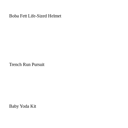
Boba Fett Life-Sized Helmet
Trench Run Pursuit
Baby Yoda Kit