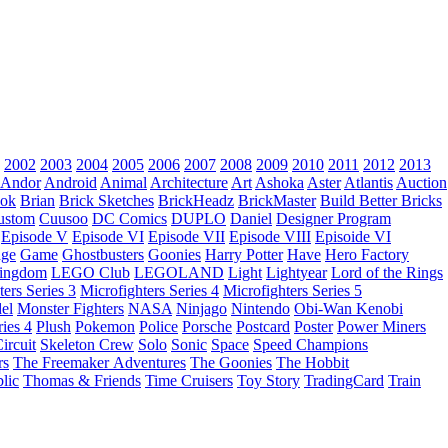
2002
2003
2004
2005
2006
2007
2008
2009
2010
2011
2012
2013
Andor
Android
Animal
Architecture
Art
Ashoka
Aster
Atlantis
Auction
ok
Brian
Brick Sketches
BrickHeadz
BrickMaster
Build Better Bricks
ustom
Cuusoo
DC Comics
DUPLO
Daniel
Designer Program
Episode V
Episode VI
Episode VII
Episode VIII
Episoide VI
dge
Game
Ghostbusters
Goonies
Harry Potter
Have
Hero Factory
Kingdom
LEGO Club
LEGOLAND
Light
Lightyear
Lord of the Rings
ters Series 3
Microfighters Series 4
Microfighters Series 5
el
Monster Fighters
NASA
Ninjago
Nintendo
Obi-Wan Kenobi
ries 4
Plush
Pokemon
Police
Porsche
Postcard
Poster
Power Miners
ircuit
Skeleton Crew
Solo
Sonic
Space
Speed Champions
rs
The Freemaker Adventures
The Goonies
The Hobbit
lic
Thomas & Friends
Time Cruisers
Toy Story
TradingCard
Train