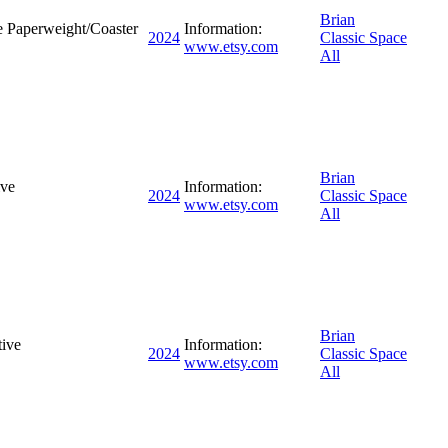
Brian
 Paperweight/Coaster
Information:
2024
Classic Space
www.etsy.com
All
Brian
ive
Information:
2024
Classic Space
www.etsy.com
All
Brian
ive
Information:
2024
Classic Space
www.etsy.com
All