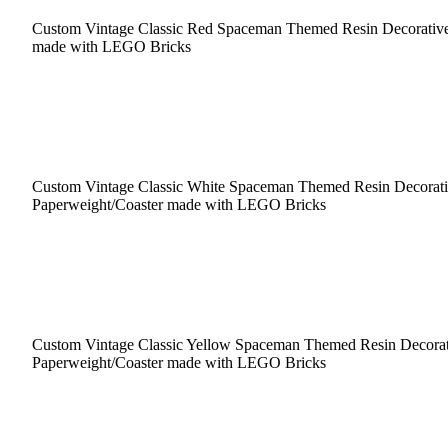
Custom Vintage Classic Red Spaceman Themed Resin Decorative
made with LEGO Bricks
Custom Vintage Classic White Spaceman Themed Resin Decorat
Paperweight/Coaster made with LEGO Bricks
Custom Vintage Classic Yellow Spaceman Themed Resin Decorat
Paperweight/Coaster made with LEGO Bricks