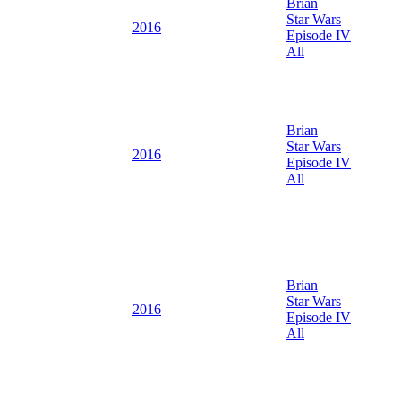
Brian
Star Wars
2016
Episode IV
All
Brian
Star Wars
2016
Episode IV
All
Brian
Star Wars
2016
Episode IV
All