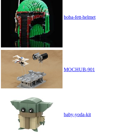
boba-fett-helmet
MOCHUB-901
baby-yoda-kit