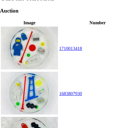
Auction
Image
Number
1710013418
1683807930