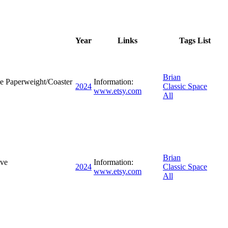
Year
Links
Tags List
Brian
e Paperweight/Coaster
Information:
2024
Classic Space
www.etsy.com
All
Brian
ive
Information:
2024
Classic Space
www.etsy.com
All