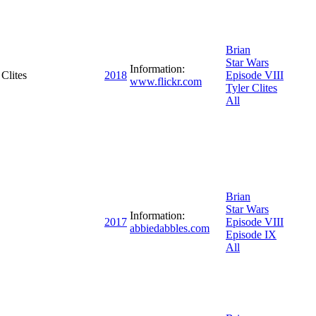
Brian
Star Wars
Information:
Clites
2018
Episode VIII
www.flickr.com
Tyler Clites
All
Brian
Star Wars
Information:
2017
Episode VIII
abbiedabbles.com
Episode IX
All