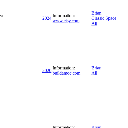
Brian
ive
Information:
2024
Classic Space
www.etsy.com
All
Information:
Brian
2020
buildamoc.com
All
Information:
Brian