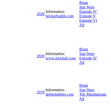
Brian
Star Wars
Information:
Episode IV
2020
brickerbuilds.com
Episode V
Episode VI
All
Brian
Information:
Star Wars
2020
www.mochub.com
Episode IV
All
Brian
Information:
Star Wars
2019
abbiedabbles.com
The Mandalorian
All