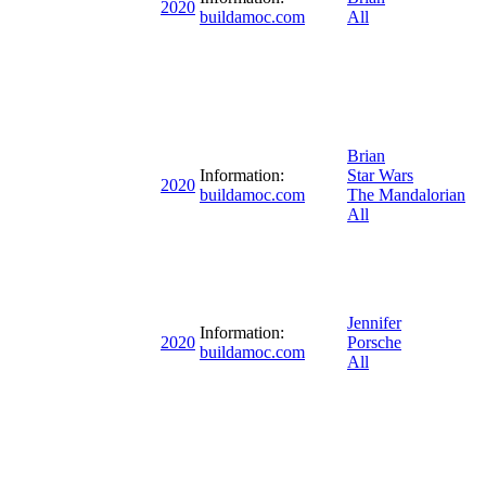
2020
buildamoc.com
All
Brian
Information:
Star Wars
2020
buildamoc.com
The Mandalorian
All
Jennifer
Information:
2020
Porsche
buildamoc.com
All