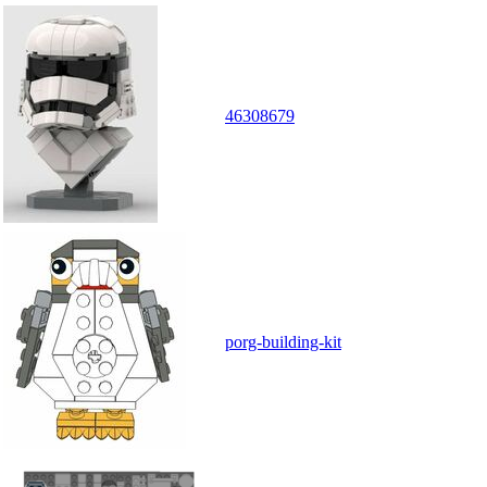
46308679
porg-building-kit