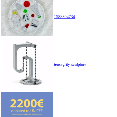
1588394734
tensegrity-sculpture