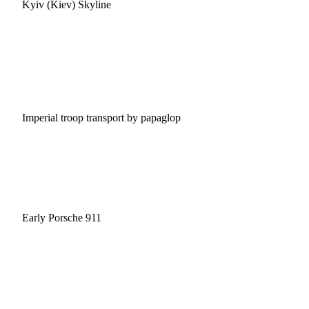
Kyiv (Kiev) Skyline
Imperial troop transport by papaglop
Early Porsche 911