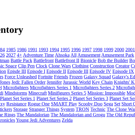
ntory
84
1985
1986
1991
1993
1994
1995
1996
1997
1998
1999
2000
2001
26
2027
4+
Adventure Time
Ahsoka
All
Amusement
Amusement Park
tman
Battle Pack
Battlefront
Battlefront II
Bionicle
Bob the Builder
Bo
sic Space
Clip Pen
Clock
Clone Wars
Clothing
Construction
Creator
C
ion
Episde III
Episode I
Episode II
Episode III
Episode IV
Episode IX
rs
Force Unleashed
Fortnite
Friends
Frozen
Galaxy Squad
Galaxy's E
 Jones
Jedi: Fallen Order
Jennifer
Jurassic World
Key Chain
Knights' 
l
Microfighters
Microfighters Series 1
Microfighters Series 2
Microfigh
di
Mindstorms
Minecraft
Minifigures Series 5
Mission: Impossible
Mod
Planet Set Series 1
Planet Set Series 2
Planet Set Series 3
Planet Set Se
axy
Resistance
Rogue One
SMART Play
Scooby Doo
Sega
Set
Short C
tickers
Storage
Stranger Things
System
TRON
Technic
The Clone Wa
he Rings
The Mandalorian
The Mandalorian and Grogu
The Old Repub
ronicles
Young Jedi Adventures
Zelda