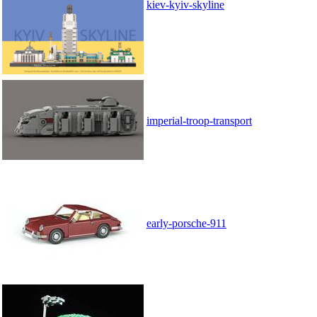
kiev-kyiv-skyline
imperial-troop-transport
early-porsche-911