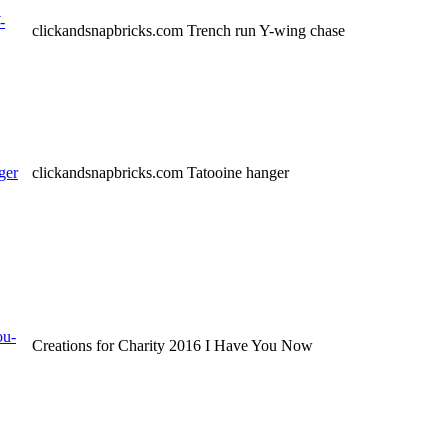
-
clickandsnapbricks.com Trench run Y-wing chase
ger
clickandsnapbricks.com Tatooine hanger
ou-
Creations for Charity 2016 I Have You Now