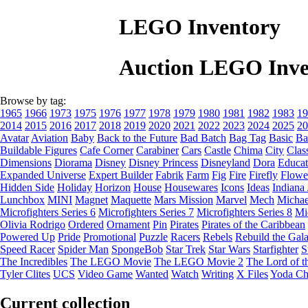
LEGO Inventory
Auction LEGO Inve
Browse by tag:
1965
1966
1973
1975
1976
1977
1978
1979
1980
1981
1982
1983
19
2014
2015
2016
2017
2018
2019
2020
2021
2022
2023
2024
2025
20
Avatar
Aviation
Baby
Back to the Future
Bad Batch
Bag Tag
Basic
Ba
Buildable Figures
Cafe Corner
Carabiner
Cars
Castle
Chima
City
Clas
Dimensions
Diorama
Disney
Disney Princess
Disneyland
Dora
Educat
Expanded Universe
Expert Builder
Fabrik
Farm
Fig
Fire
Firefly
Flowe
Hidden Side
Holiday
Horizon
House
Housewares
Icons
Ideas
Indiana
Lunchbox
MINI
Magnet
Maquette
Mars Mission
Marvel
Mech
Michae
Microfighters Series 6
Microfighters Series 7
Microfighters Series 8
Mi
Olivia Rodrigo
Ordered
Ornament
Pin
Pirates
Pirates of the Caribbean
Powered Up
Pride
Promotional
Puzzle
Racers
Rebels
Rebuild the Gal
Speed Racer
Spider Man
SpongeBob
Star Trek
Star Wars
Starfighter
S
The Incredibles
The LEGO Movie
The LEGO Movie 2
The Lord of t
Tyler Clites
UCS
Video Game
Wanted
Watch
Writing
X Files
Yoda Ch
Current collection