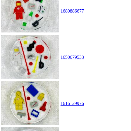
1680886677
1650679533
1616129976