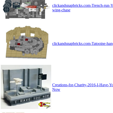
clickandsnapbricks.com-Trench-run-Y
wing-chase
clickandsnapbricks.com-Tatooine-han
Creations-for-Charity-2016-I-Have-Y
Now