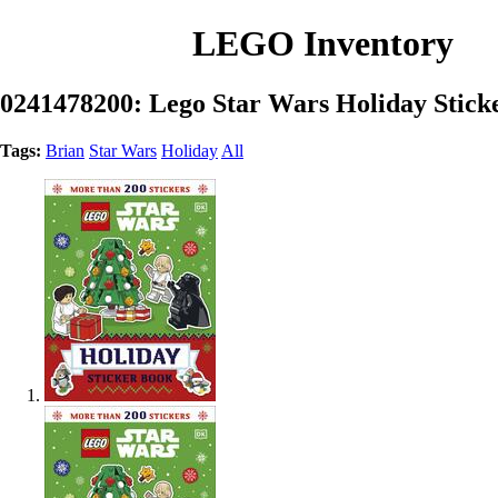
LEGO Inventory
0241478200: Lego Star Wars Holiday Stick
Tags:
Brian
Star Wars
Holiday
All