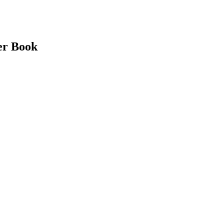
er Book