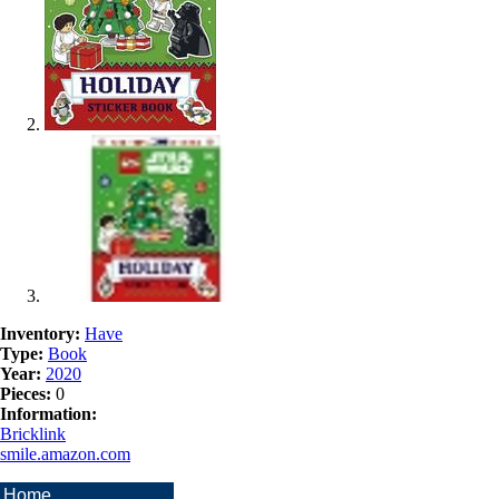
Inventory:
Have
Type:
Book
Year:
2020
Pieces:
0
Information:
Bricklink
smile.amazon.com
Home