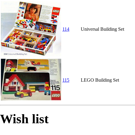
114
Universal Building Set
115
LEGO Building Set
Wish list