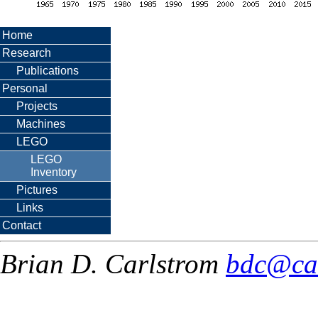
Home
Research
Publications
Personal
Projects
Machines
LEGO
LEGO
Inventory
Pictures
Links
Contact
Brian D. Carlstrom
bdc@ca