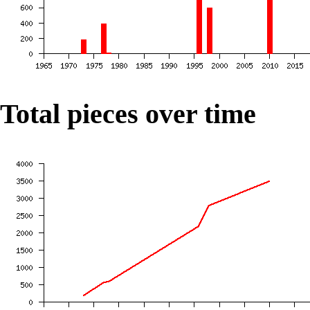
Total pieces over time