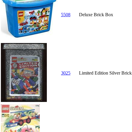
5508
Deluxe Brick Box
3025
Limited Edition Silver Bric