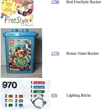
1796
Red FreeStyle Bucket
1776
Bonus Value Bucket
970
Lighting Bricks