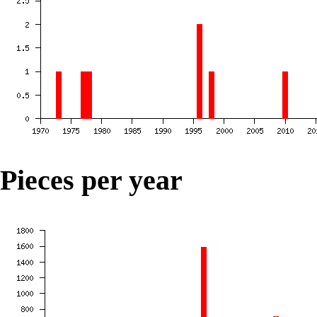
Pieces per year