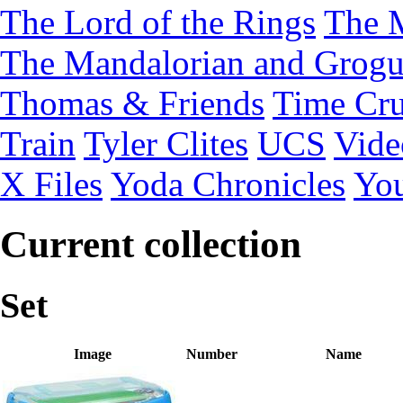
The Lord of the Rings
The 
The Mandalorian and Grog
Thomas & Friends
Time Cru
Train
Tyler Clites
UCS
Vid
X Files
Yoda Chronicles
You
Current collection
Set
Image
Number
Name