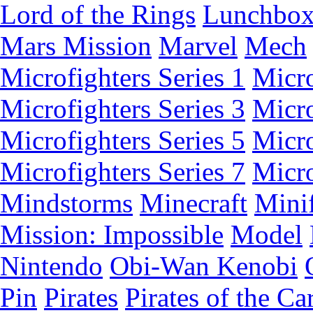
Lord of the Rings
Lunchbo
Mars Mission
Marvel
Mech
Microfighters Series 1
Micro
Microfighters Series 3
Micro
Microfighters Series 5
Micro
Microfighters Series 7
Micro
Mindstorms
Minecraft
Minif
Mission: Impossible
Model
Nintendo
Obi-Wan Kenobi
Pin
Pirates
Pirates of the Ca