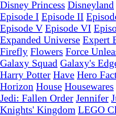
Disney Princess
Disneyland
Episode I
Episode II
Episode
Episode V
Episode VI
Epis
Expanded Universe
Expert 
Firefly
Flowers
Force Unlea
Galaxy Squad
Galaxy's Edg
Harry Potter
Have
Hero Fac
Horizon
House
Housewares
Jedi: Fallen Order
Jennifer
J
Knights' Kingdom
LEGO C