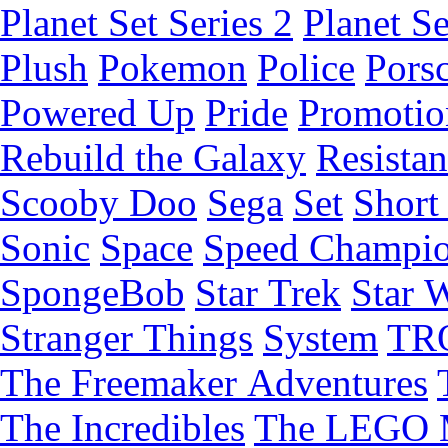
Planet Set Series 2
Planet Se
Plush
Pokemon
Police
Pors
Powered Up
Pride
Promotio
Rebuild the Galaxy
Resista
Scooby Doo
Sega
Set
Short 
Sonic
Space
Speed Champi
SpongeBob
Star Trek
Star 
Stranger Things
System
TR
The Freemaker Adventures
The Incredibles
The LEGO 