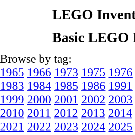
LEGO Invent
Basic LEGO 
Browse by tag:
1965
1966
1973
1975
1976
1983
1984
1985
1986
1991
1999
2000
2001
2002
2003
2010
2011
2012
2013
2014
2021
2022
2023
2024
2025