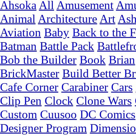
Ahsoka
All
Amusement
Amu
Animal
Architecture
Art
Ash
Aviation
Baby
Back to the 
Batman
Battle Pack
Battlefr
Bob the Builder
Book
Brian
BrickMaster
Build Better Br
Cafe Corner
Carabiner
Cars
Clip Pen
Clock
Clone Wars
Custom
Cuusoo
DC Comics
Designer Program
Dimensio