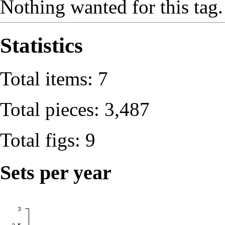
Nothing wanted for this tag.
Statistics
Total items: 7
Total pieces: 3,487
Total figs: 9
Sets per year