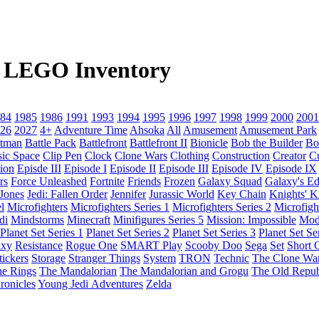
 5 LEGO Inventory
84
1985
1986
1991
1993
1994
1995
1996
1997
1998
1999
2000
2001
26
2027
4+
Adventure Time
Ahsoka
All
Amusement
Amusement Park
tman
Battle Pack
Battlefront
Battlefront II
Bionicle
Bob the Builder
Bo
sic Space
Clip Pen
Clock
Clone Wars
Clothing
Construction
Creator
C
ion
Episde III
Episode I
Episode II
Episode III
Episode IV
Episode IX
rs
Force Unleashed
Fortnite
Friends
Frozen
Galaxy Squad
Galaxy's E
 Jones
Jedi: Fallen Order
Jennifer
Jurassic World
Key Chain
Knights' 
l
Microfighters
Microfighters Series 1
Microfighters Series 2
Microfigh
di
Mindstorms
Minecraft
Minifigures Series 5
Mission: Impossible
Mod
Planet Set Series 1
Planet Set Series 2
Planet Set Series 3
Planet Set Se
axy
Resistance
Rogue One
SMART Play
Scooby Doo
Sega
Set
Short C
tickers
Storage
Stranger Things
System
TRON
Technic
The Clone Wa
he Rings
The Mandalorian
The Mandalorian and Grogu
The Old Repub
ronicles
Young Jedi Adventures
Zelda