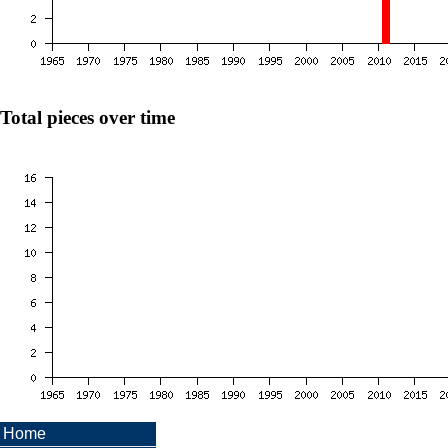
Total pieces over time
Home