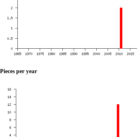
Pieces per year