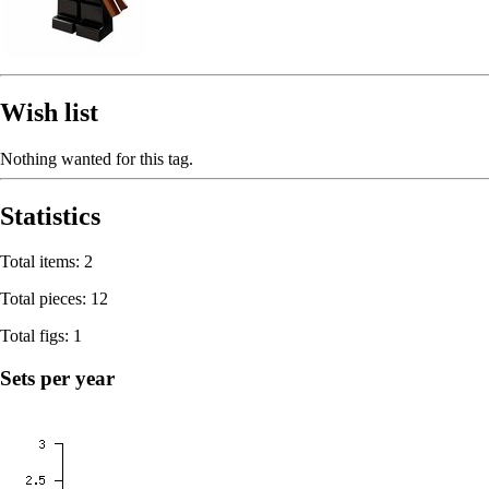
Wish list
Nothing wanted for this tag.
Statistics
Total items: 2
Total pieces: 12
Total figs: 1
Sets per year