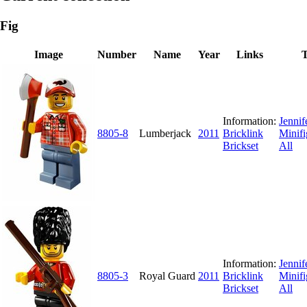
Fig
Image
Number
Name
Year
Links
T
Information:
Jennif
8805-8
Lumberjack
2011
Bricklink
Minifi
Brickset
All
Information:
Jennif
8805-3
Royal Guard
2011
Bricklink
Minifi
Brickset
All