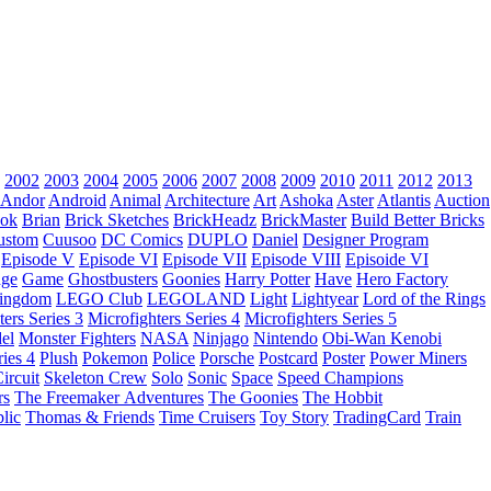
2002
2003
2004
2005
2006
2007
2008
2009
2010
2011
2012
2013
Andor
Android
Animal
Architecture
Art
Ashoka
Aster
Atlantis
Auction
ok
Brian
Brick Sketches
BrickHeadz
BrickMaster
Build Better Bricks
ustom
Cuusoo
DC Comics
DUPLO
Daniel
Designer Program
Episode V
Episode VI
Episode VII
Episode VIII
Episoide VI
dge
Game
Ghostbusters
Goonies
Harry Potter
Have
Hero Factory
Kingdom
LEGO Club
LEGOLAND
Light
Lightyear
Lord of the Rings
ters Series 3
Microfighters Series 4
Microfighters Series 5
el
Monster Fighters
NASA
Ninjago
Nintendo
Obi-Wan Kenobi
ries 4
Plush
Pokemon
Police
Porsche
Postcard
Poster
Power Miners
ircuit
Skeleton Crew
Solo
Sonic
Space
Speed Champions
rs
The Freemaker Adventures
The Goonies
The Hobbit
lic
Thomas & Friends
Time Cruisers
Toy Story
TradingCard
Train