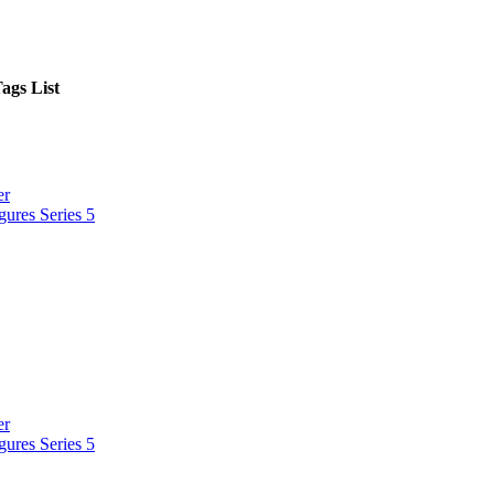
ags List
er
gures Series 5
er
gures Series 5