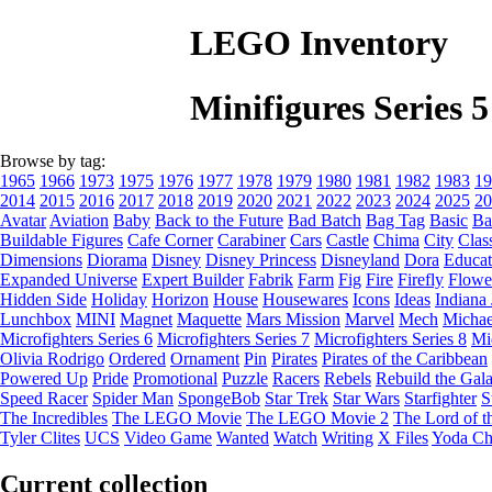
LEGO Inventory
Minifigures Series
Browse by tag:
1965
1966
1973
1975
1976
1977
1978
1979
1980
1981
1982
1983
19
2014
2015
2016
2017
2018
2019
2020
2021
2022
2023
2024
2025
20
Avatar
Aviation
Baby
Back to the Future
Bad Batch
Bag Tag
Basic
Ba
Buildable Figures
Cafe Corner
Carabiner
Cars
Castle
Chima
City
Clas
Dimensions
Diorama
Disney
Disney Princess
Disneyland
Dora
Educat
Expanded Universe
Expert Builder
Fabrik
Farm
Fig
Fire
Firefly
Flowe
Hidden Side
Holiday
Horizon
House
Housewares
Icons
Ideas
Indiana
Lunchbox
MINI
Magnet
Maquette
Mars Mission
Marvel
Mech
Michae
Microfighters Series 6
Microfighters Series 7
Microfighters Series 8
Mi
Olivia Rodrigo
Ordered
Ornament
Pin
Pirates
Pirates of the Caribbean
Powered Up
Pride
Promotional
Puzzle
Racers
Rebels
Rebuild the Gal
Speed Racer
Spider Man
SpongeBob
Star Trek
Star Wars
Starfighter
S
The Incredibles
The LEGO Movie
The LEGO Movie 2
The Lord of t
Tyler Clites
UCS
Video Game
Wanted
Watch
Writing
X Files
Yoda Ch
Current collection