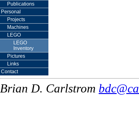
Publications
Personal
Projects
Machines
LEGO
LEGO
Inventory
Pictures
Links
Contact
Brian D. Carlstrom
bdc@ca