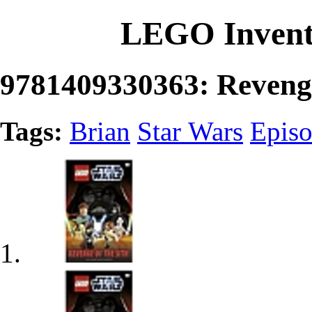
LEGO Invent
9781409330363: Revenge
Tags:
Brian
Star Wars
Episo