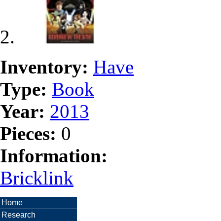
Inventory:
Have
Type:
Book
Year:
2013
Pieces:
0
Information:
Bricklink
Home
Research