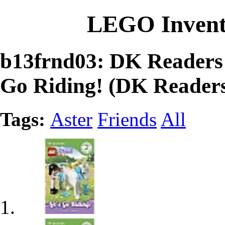
LEGO Invent
b13frnd03: DK Readers
Go Riding! (DK Readers
Tags:
Aster
Friends
All