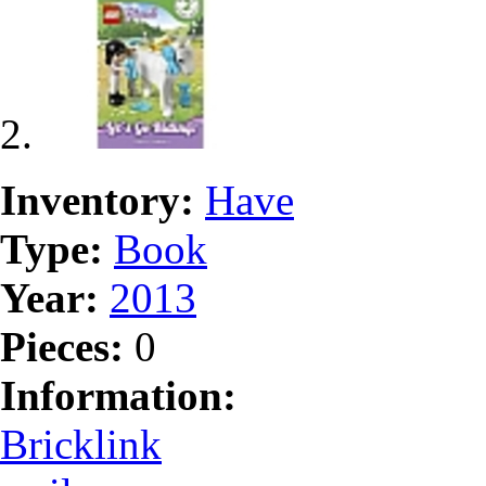
Inventory:
Have
Type:
Book
Year:
2013
Pieces:
0
Information:
Bricklink