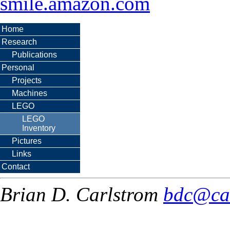
smile.amazon.com
Home
Research
Publications
Personal
Projects
Machines
LEGO
LEGO
Inventory
Pictures
Links
Contact
Brian D. Carlstrom
bdc@ca