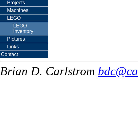
Projects
Machines
LEGO
LEGO
Inventory
Pictures
Links
Contact
Brian D. Carlstrom
bdc@ca