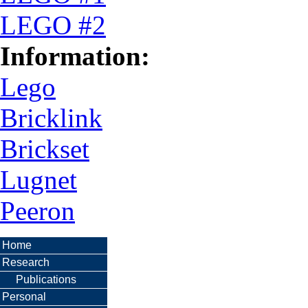
LEGO #2
Information:
Lego
Bricklink
Brickset
Lugnet
Peeron
Home
Research
Publications
Personal