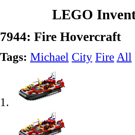
LEGO Invent
7944: Fire Hovercraft
Tags:
Michael
City
Fire
All