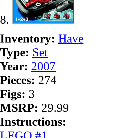
Inventory:
Have
Type:
Set
Year:
2007
Pieces:
274
Figs:
3
MSRP:
29.99
Instructions:
LEGO #1