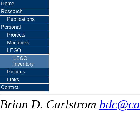
Home
Research
Publications
Personal
Projects
Machines
LEGO
LEGO
Inventory
Pictures
Links
Contact
Brian D. Carlstrom
bdc@ca