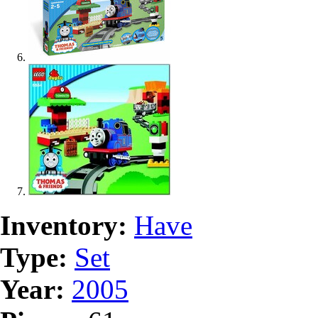
Inventory:
Have
Type:
Set
Year:
2005