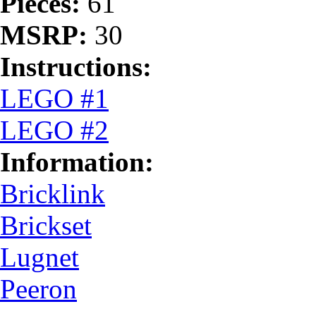
Pieces:
61
MSRP:
30
Instructions:
LEGO #1
LEGO #2
Information:
Bricklink
Brickset
Lugnet
Peeron