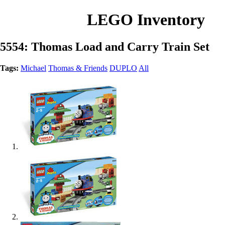
LEGO Inventory
5554: Thomas Load and Carry Train Set
Tags:
Michael
Thomas & Friends
DUPLO
All