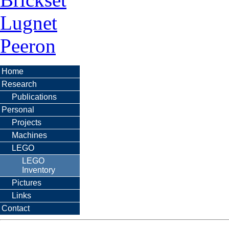
Lugnet
Peeron
Home
Research
Publications
Personal
Projects
Machines
LEGO
LEGO
Inventory
Pictures
Links
Contact