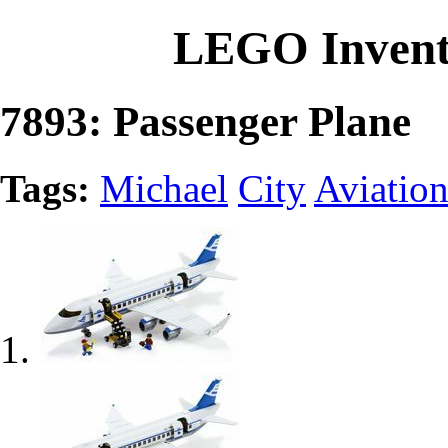
LEGO Invent
7893: Passenger Plane
Tags:
Michael
City
Aviatio