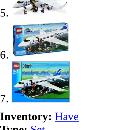
Inventory:
Have
Type:
Set