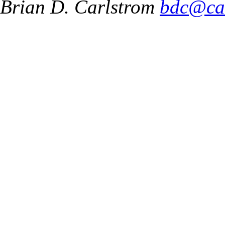
Brian D. Carlstrom
bdc@ca