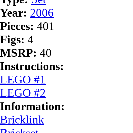
Year:
2006
Pieces:
401
Figs:
4
MSRP:
40
Instructions:
LEGO #1
LEGO #2
Information:
Bricklink
Brickset