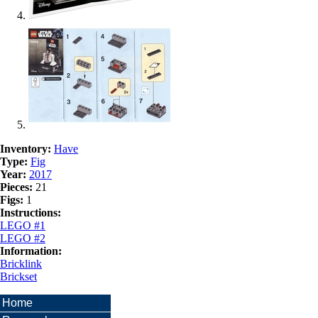
Inventory:
Have
Type:
Fig
Year:
2017
Pieces:
21
Figs:
1
Instructions:
LEGO #1
LEGO #2
Information:
Bricklink
Brickset
Home