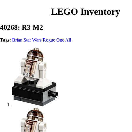
LEGO Inventory
40268: R3-M2
Tags:
Brian
Star Wars
Rogue One
All