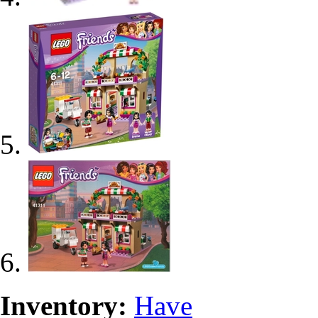
Inventory:
Have