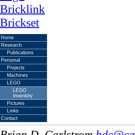
Bricklink
Brickset
Home
Research
Publications
Personal
Projects
Machines
LEGO
LEGO
Inventory
Pictures
Links
Contact
Brian D. Carlstrom
bdc@ca