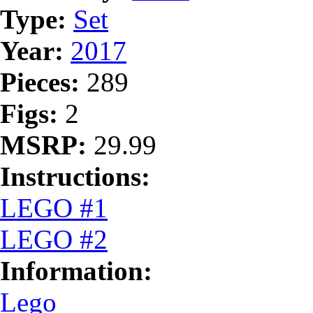
Type:
Set
Year:
2017
Pieces:
289
Figs:
2
MSRP:
29.99
Instructions:
LEGO #1
LEGO #2
Information:
Lego