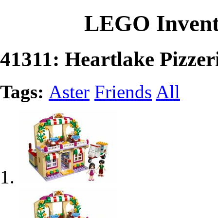
LEGO Invent
41311: Heartlake Pizzer
Tags:
Aster
Friends
All