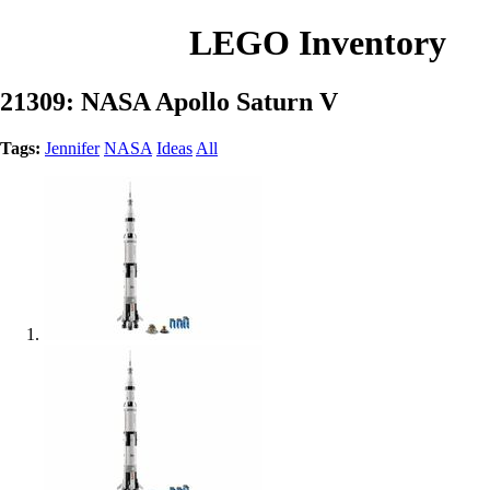
LEGO Inventory
21309: NASA Apollo Saturn V
Tags:
Jennifer
NASA
Ideas
All