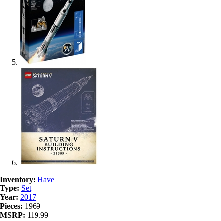
Inventory:
Have
Type:
Set
Year:
2017
Pieces:
1969
MSRP:
119.99