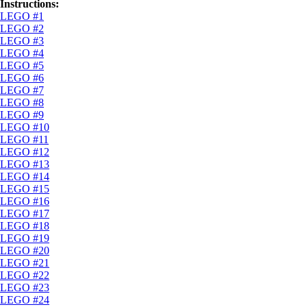
Instructions:
LEGO #1
LEGO #2
LEGO #3
LEGO #4
LEGO #5
LEGO #6
LEGO #7
LEGO #8
LEGO #9
LEGO #10
LEGO #11
LEGO #12
LEGO #13
LEGO #14
LEGO #15
LEGO #16
LEGO #17
LEGO #18
LEGO #19
LEGO #20
LEGO #21
LEGO #22
LEGO #23
LEGO #24