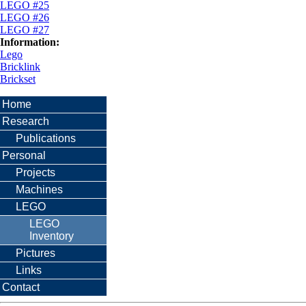
LEGO #25
LEGO #26
LEGO #27
Information:
Lego
Bricklink
Brickset
Home
Research
Publications
Personal
Projects
Machines
LEGO
LEGO
Inventory
Pictures
Links
Contact