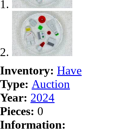
Inventory:
Have
Type:
Auction
Year:
2024
Pieces:
0
Information: