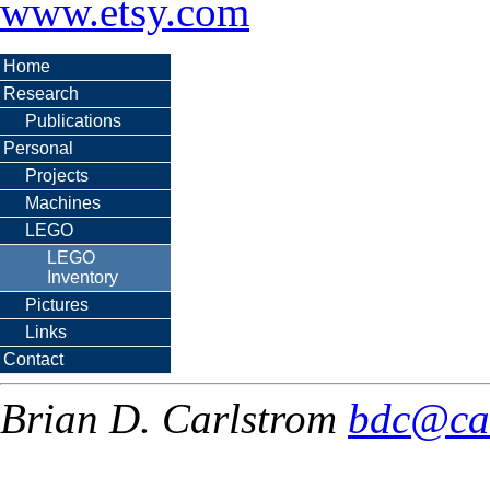
www.etsy.com
Home
Research
Publications
Personal
Projects
Machines
LEGO
LEGO
Inventory
Pictures
Links
Contact
Brian D. Carlstrom
bdc@ca