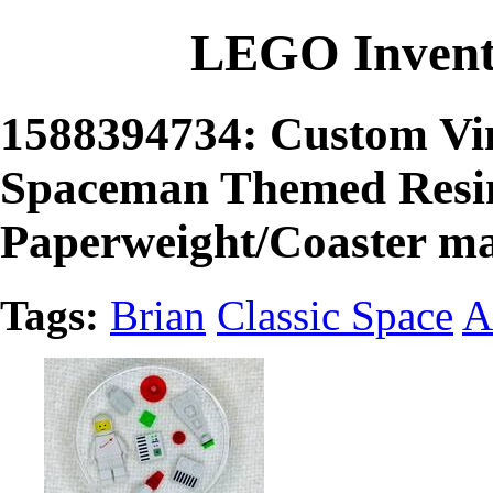
LEGO Invent
1588394734: Custom Vin
Spaceman Themed Resin
Paperweight/Coaster m
Tags:
Brian
Classic Space
A