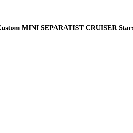
 Custom MINI SEPARATIST CRUISER Sta