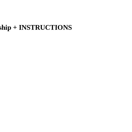
rship + INSTRUCTIONS