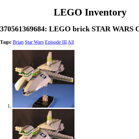
LEGO Inventory
370561369684: LEGO brick STAR WARS
Tags:
Brian
Star Wars
Episode III
All