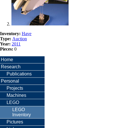
Inventory:
Have
Type:
Auction
Year:
2011
Pieces:
0
Home
Research
Publications
Personal
Projects
Machines
LEGO
LEGO
Inventory
Pictures