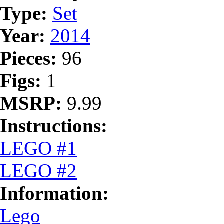
Type:
Set
Year:
2014
Pieces:
96
Figs:
1
MSRP:
9.99
Instructions:
LEGO #1
LEGO #2
Information:
Lego