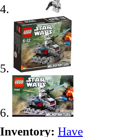
Inventory:
Have