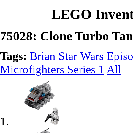
LEGO Invent
75028: Clone Turbo Ta
Tags:
Brian
Star Wars
Episo
Microfighters Series 1
All