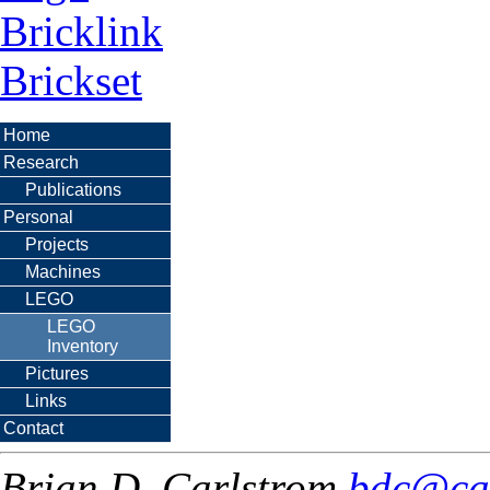
Bricklink
Brickset
Home
Research
Publications
Personal
Projects
Machines
LEGO
LEGO
Inventory
Pictures
Links
Contact
Brian D. Carlstrom
bdc@ca