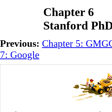
Chapter 6
Stanford Ph
Previous:
Chapter 5: GM
7: Google