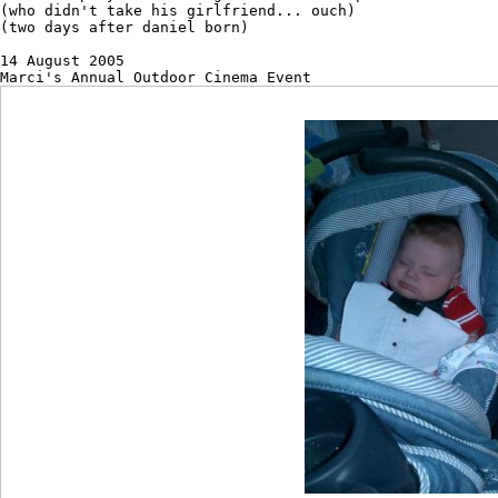
(who didn't take his girlfriend... ouch)

(two days after daniel born)

14 August 2005 
