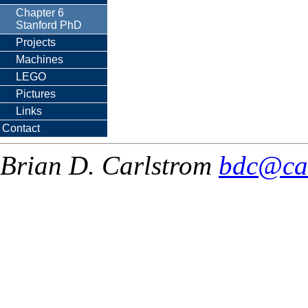
Chapter 6
Stanford PhD
Projects
Machines
LEGO
Pictures
Links
Contact
Brian D. Carlstrom
bdc@ca