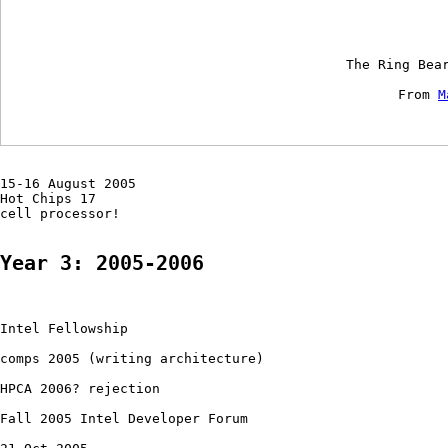
    The Ring Bea
    From 
M
15-16 August 2005 

Hot Chips 17

cell processor!

Year 3: 2005-2006
Intel Fellowship

comps 2005 (writing architecture)

HPCA 2006? rejection

Fall 2005 Intel Developer Forum
