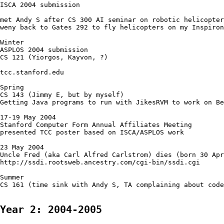
ISCA 2004 submission

met Andy S after CS 300 AI seminar on robotic helicopter
weny back to Gates 292 to fly helicopters on my Inspiron
Winter 

ASPLOS 2004 submission

CS 121 (Yiorgos, Kayvon, ?)

tcc.stanford.edu

Spring

CS 143 (Jimmy E, but by myself)

Getting Java programs to run with JikesRVM to work on Be
17-19 May 2004

Stanford Computer Form Annual Affiliates Meeting

presented TCC poster based on ISCA/ASPLOS work

23 May 2004

Uncle Fred (aka Carl Alfred Carlstrom) dies (born 30 Apr
http://ssdi.rootsweb.ancestry.com/cgi-bin/ssdi.cgi

Summer

CS 161 (time sink with Andy S, TA complaining about code
Year 2: 2004-2005