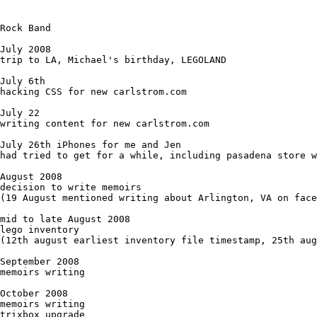
Rock Band 

July 2008

trip to LA, Michael's birthday, LEGOLAND

July 6th

hacking CSS for new carlstrom.com

July 22

writing content for new carlstrom.com

July 26th iPhones for me and Jen

had tried to get for a while, including pasadena store w
August 2008

decision to write memoirs

(19 August mentioned writing about Arlington, VA on face
mid to late August 2008

lego inventory

(12th august earliest inventory file timestamp, 25th aug
September 2008

memoirs writing

October 2008

memoirs writing

trixbox upgrade
