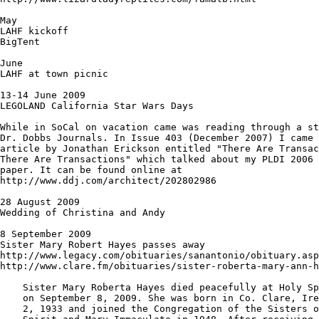
May

LAHF kickoff

BigTent

June 

LAHF at town picnic

13-14 June 2009

LEGOLAND California Star Wars Days

While in SoCal on vacation came was reading through a st
Dr. Dobbs Journals. In Issue 403 (December 2007) I came 
article by Jonathan Erickson entitled "There Are Transac
There Are Transactions" which talked about my PLDI 2006 
paper. It can be found online at

http://www.ddj.com/architect/202802986

28 August 2009

Wedding of Christina and Andy

8 September 2009

Sister Mary Robert Hayes passes away

http://www.legacy.com/obituaries/sanantonio/obituary.asp
http://www.clare.fm/obituaries/sister-roberta-mary-ann-h
    Sister Mary Roberta Hayes died peacefully at Holy Sp
    on September 8, 2009. She was born in Co. Clare, Ire
    2, 1933 and joined the Congregation of the Sisters o