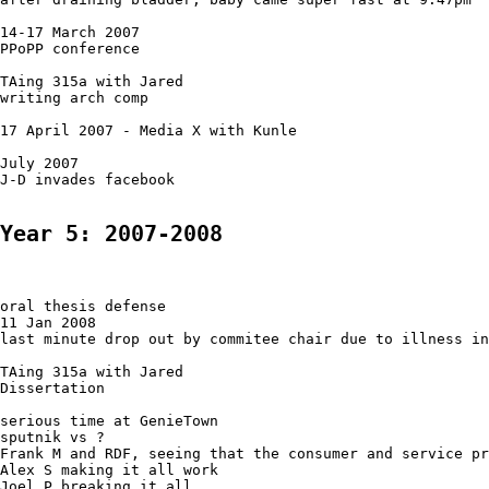
14-17 March 2007

PPoPP conference

TAing 315a with Jared

writing arch comp

17 April 2007 - Media X with Kunle

July 2007

J-D invades facebook

Year 5: 2007-2008
oral thesis defense

11 Jan 2008

last minute drop out by commitee chair due to illness in
TAing 315a with Jared

Dissertation

serious time at GenieTown

sputnik vs ?

Frank M and RDF, seeing that the consumer and service pr
Alex S making it all work

Joel P breaking it all
