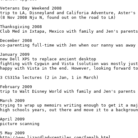
Veterans Day Weekend 2008

trip to LA, Disneyland and Califoria Adventure, Aster's 
(8 Nov 2008 Nju N, found out on the road to LA)

Thanksgiving 2008

Club Med in Ixtapa, Mexico with family and Jen's parents

December 2008

co-parenting full-time with Jen when our nanny was away 
January 2009

new Dell XPS to replace ancient desktop

fighting with Cygwin and Vista (solution was mostly just
happy with Vista in the end. However, looking forward to
3 CS315a lectures (2 in Jan, 1 in March)

February 2009

trip to Walt Disney World with family and Jen's parents

March 2009

trying to wrap up memoirs writing enough to get it a maj
high schools years, out there and move it to a backgroun
April 2009

picture scanning

5 May 2009

http://www.lizardladyreptiles.com/famalb.html
