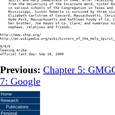
    Spirit and Mary Immaculate in 1948. After receiving 
    from the University of the Incarnate Word, Sister Ro
    in various schools of the Congregation in Texas and

    Mississippi. Sister Roberta is survived by three sis
    Elizabeth Carlstrom of Concord, Massachusetts, Chris
    Hyde Park, Massachusetts and Kathleen Foudy of Co. C
    her brother, Joe Hayes of Co. Clare; and numerous ni
    nephews, relatives and friends.

http://www.shsp.org/

http://en.wikipedia.org/wiki/Sisters_of_the_Holy_Spirit_
9/9/9

leaving Ariba

official last day: Sep 18, 2009

Previous:
Chapter 5: GM
7: Google
Home
Research
Publications
Personal