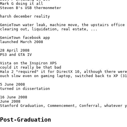
Mark G doing it all

Steven B's USB thermonmeter

harsh december reality

GenieTown water leak, machine move, the upstairs office

clearing out, liquidation, real estate, ...

GenieTown facebook app

launched March 2008

28 April 2008

PS3 and GTA IV

Vista on the Inspiron XPS 

could it really be that bad

Halo 2 "required" it for DirectX 10, although there were
ouch slow even on gaming laptop, switched back to XP (31
5 June 2008

turned in dissertation

16 June 2008

June 2008

Stanford Graduation, Commencement, Conferral, whatever y
Post-Graduation