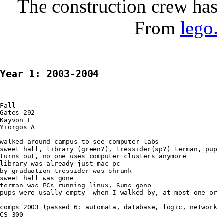
The construction crew has
From
lego
Year 1: 2003-2004
Fall

Gates 292

Kayvon F

Yiorgos A

walked around campus to see computer labs

sweet hall, library (green?), tressider(sp?) terman, pup
turns out, no one uses computer clusters anymore

library was already just mac pc

by graduation tressider was shrunk

sweet hall was gone

terman was PCs running linux, Suns gone

pups were usally empty  when I walked by, at most one or
comps 2003 (passed 6: automata, database, logic, network
CS 300
