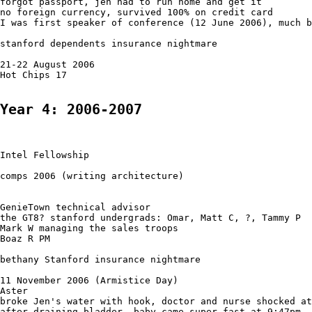
forgot passport, jen had to run home and get it

no foreign currency, survived 100% on credit card

I was first speaker of conference (12 June 2006), much b
stanford dependents insurance nightmare

21-22 August 2006

Hot Chips 17

Year 4: 2006-2007
Intel Fellowship

comps 2006 (writing architecture)

GenieTown technical advisor

the GT8? stanford undergrads: Omar, Matt C, ?, Tammy P

Mark W managing the sales troops

Boaz R PM

bethany Stanford insurance nightmare

11 November 2006 (Armistice Day)

Aster

broke Jen's water with hook, doctor and nurse shocked at
after draining bladder, baby came super fast at 9:47pm
