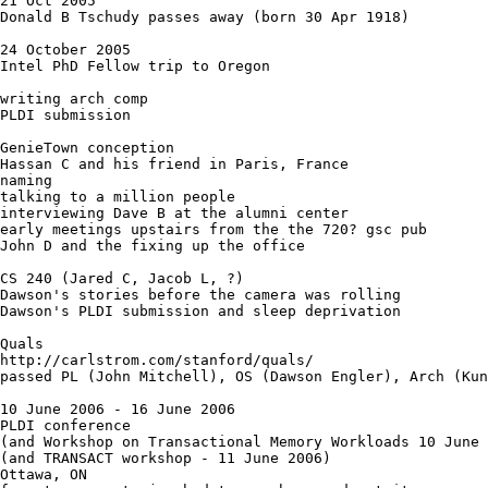
21 Oct 2005

Donald B Tschudy passes away (born 30 Apr 1918)

24 October 2005

Intel PhD Fellow trip to Oregon 

writing arch comp

PLDI submission

GenieTown conception

Hassan C and his friend in Paris, France

naming

talking to a million people

interviewing Dave B at the alumni center

early meetings upstairs from the the 720? gsc pub

John D and the fixing up the office

CS 240 (Jared C, Jacob L, ?)

Dawson's stories before the camera was rolling

Dawson's PLDI submission and sleep deprivation

Quals

http://carlstrom.com/stanford/quals/

passed PL (John Mitchell), OS (Dawson Engler), Arch (Kun
10 June 2006 - 16 June 2006

PLDI conference

(and Workshop on Transactional Memory Workloads 10 June 
(and TRANSACT workshop - 11 June 2006) 

Ottawa, ON
