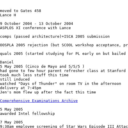
moved to Gates 458

Lance H

9 October 2004 - 13 October 2004

ASPLOS XI conference with Lance

comps (passed architecture)+ISCA 2005 submission

OOSPLA 2005 rejection (but SCOOL workshop acceptance, pr
quals 2005 (started studying for PL early on but bailed 
Daniel

5 May 2005 (Cinco de Mayo and 5/5/5 )

had gone to few hour parent refresher class at Stanford

took much less stuff this time

still induced

watched "Days of Thunder" on room TV in the afternoon

delivery at 7:45pm

Jen's mom flew up after the fact this time

Comprehensive Examinations Archive
5 May 2005

awarded Intel fellowship

7 May 2005

9:30am employee screening of Star Wars Episode III Attac