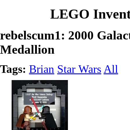
LEGO Invent
rebelscum1: 2000 Galac
Medallion
Tags:
Brian
Star Wars
All