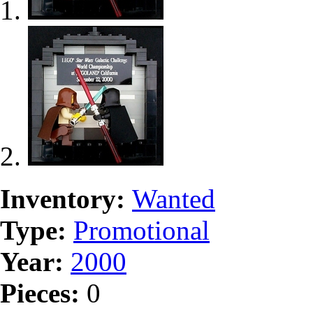
Inventory:
Wanted
Type:
Promotional
Year:
2000
Pieces:
0