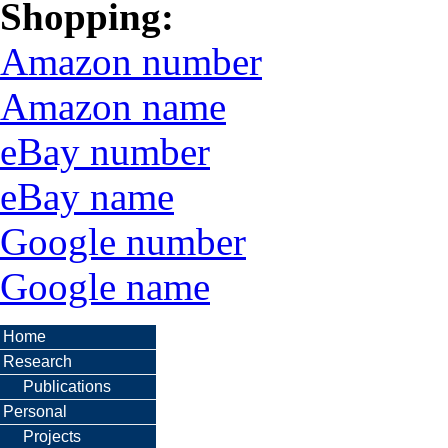
Shopping:
Amazon number
Amazon name
eBay number
eBay name
Google number
Google name
Home
Research
Publications
Personal
Projects