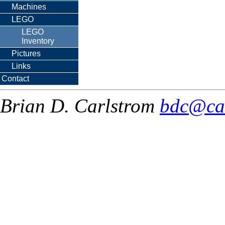
Machines
LEGO
LEGO
Inventory
Pictures
Links
Contact
Brian D. Carlstrom
bdc@ca