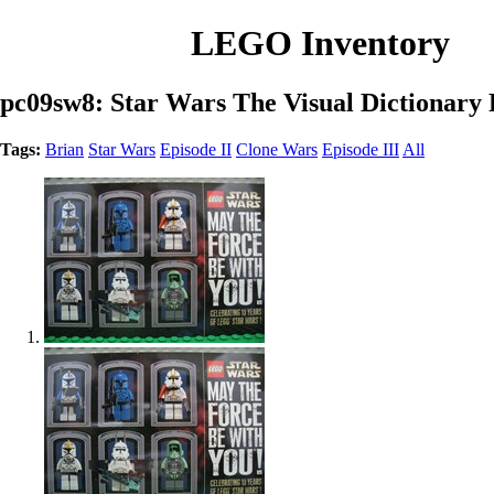
LEGO Inventory
pc09sw8: Star Wars The Visual Dictionary 
Tags:
Brian
Star Wars
Episode II
Clone Wars
Episode III
All