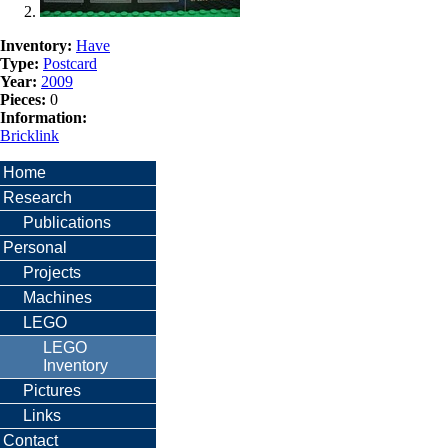
Inventory:
Have
Type:
Postcard
Year:
2009
Pieces:
0
Information:
Bricklink
Home
Research
Publications
Personal
Projects
Machines
LEGO
LEGO
Inventory
Pictures
Links
Contact