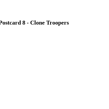
Postcard 8 - Clone Troopers