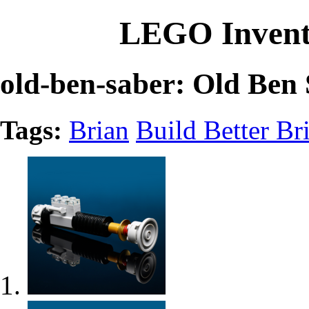
LEGO Invent
old-ben-saber: Old Ben
Tags:
Brian
Build Better Br