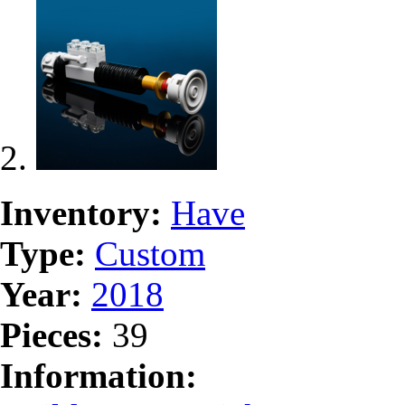
Inventory:
Have
Type:
Custom
Year:
2018
Pieces:
39
Information: