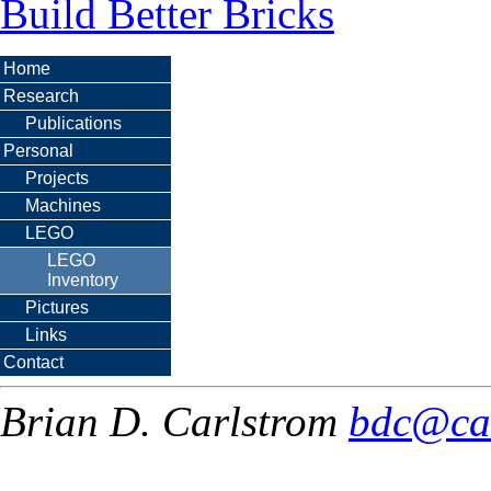
Build Better Bricks
Home
Research
Publications
Personal
Projects
Machines
LEGO
LEGO
Inventory
Pictures
Links
Contact
Brian D. Carlstrom
bdc@ca