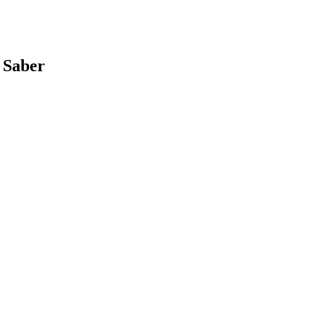
 Saber