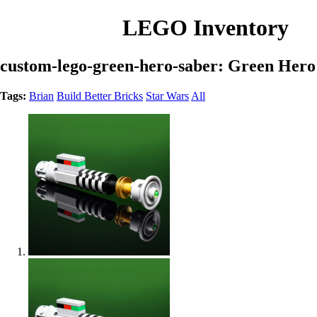
LEGO Inventory
custom-lego-green-hero-saber: Green Hero
Tags:
Brian
Build Better Bricks
Star Wars
All