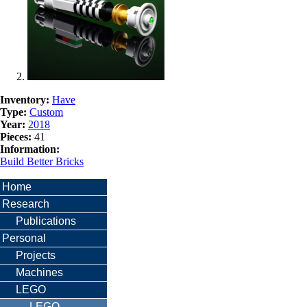
Inventory:
Have
Type:
Custom
Year:
2018
Pieces:
41
Information:
Build Better Bricks
Home
Research
Publications
Personal
Projects
Machines
LEGO
LEGO