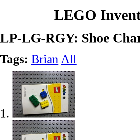
LEGO Invent
LP-LG-RGY: Shoe Charm
Tags:
Brian
All