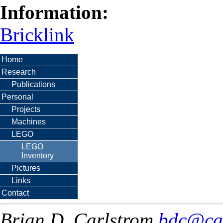
Information:
Bricklink
Home
Research
Publications
Personal
Projects
Machines
LEGO
LEGO
Inventory
Pictures
Links
Contact
Brian D. Carlstrom
bdc@ca