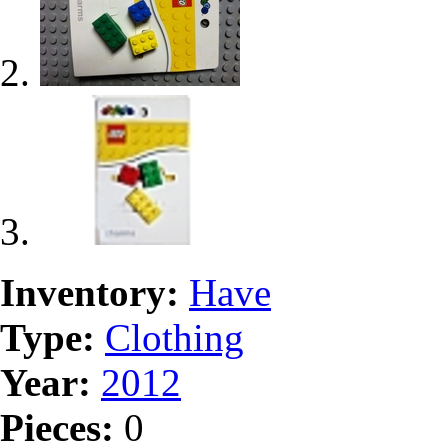
Inventory:
Have
Type:
Clothing
Year:
2012
Pieces:
0