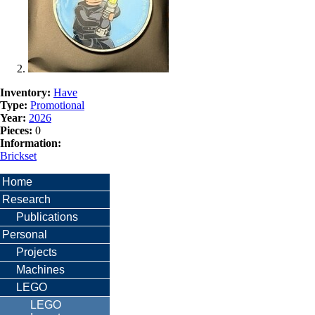
Inventory:
Have
Type:
Promotional
Year:
2026
Pieces:
0
Information:
Brickset
Home
Research
Publications
Personal
Projects
Machines
LEGO
LEGO