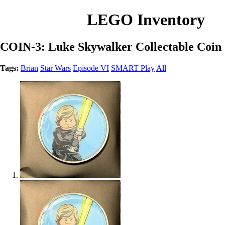
LEGO Inventory
COIN-3: Luke Skywalker Collectable Coin
Tags:
Brian
Star Wars
Episode VI
SMART Play
All