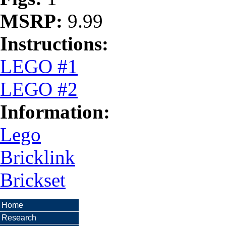
MSRP:
9.99
Instructions:
LEGO #1
LEGO #2
Information:
Lego
Bricklink
Brickset
Home
Research