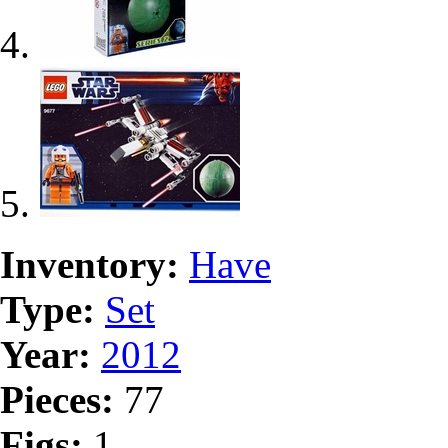
Inventory:
Have
Type:
Set
Year:
2012
Pieces:
77
Figs:
1