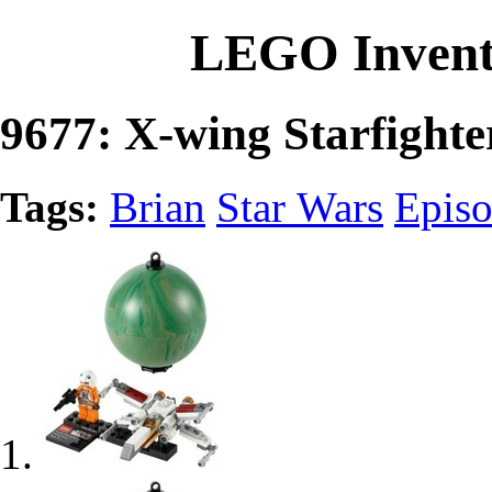
LEGO Invent
9677: X-wing Starfighte
Tags:
Brian
Star Wars
Episo