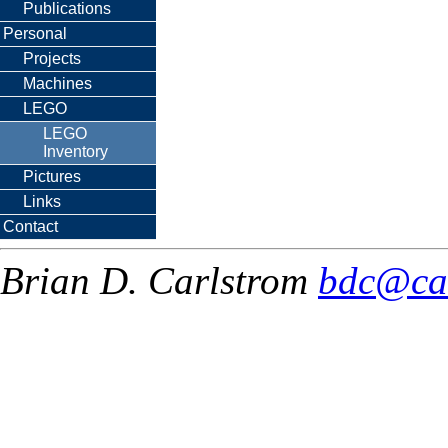
Publications
Personal
Projects
Machines
LEGO
LEGO
Inventory
Pictures
Links
Contact
Brian D. Carlstrom
bdc@ca