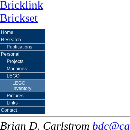
Bricklink
Brickset
Home
Research
Publications
Personal
Projects
Machines
LEGO
LEGO
Inventory
Pictures
Links
Contact
Brian D. Carlstrom
bdc@ca