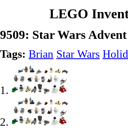
LEGO Invent
9509: Star Wars Advent
Tags:
Brian
Star Wars
Holi