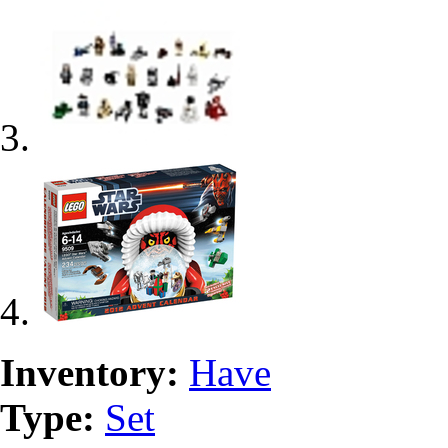
Inventory:
Have
Type:
Set