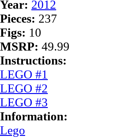
Year:
2012
Pieces:
237
Figs:
10
MSRP:
49.99
Instructions:
LEGO #1
LEGO #2
LEGO #3
Information:
Lego