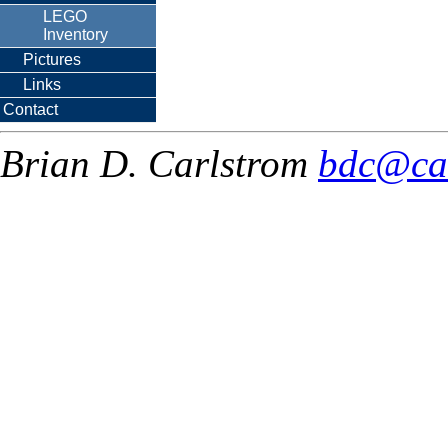
LEGO
Inventory
Pictures
Links
Contact
Brian D. Carlstrom
bdc@ca