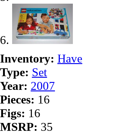
Inventory:
Have
Type:
Set
Year:
2007
Pieces:
16
Figs:
16
MSRP:
35