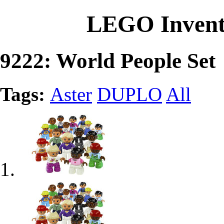
LEGO Invent
9222: World People Set
Tags:
Aster
DUPLO
All