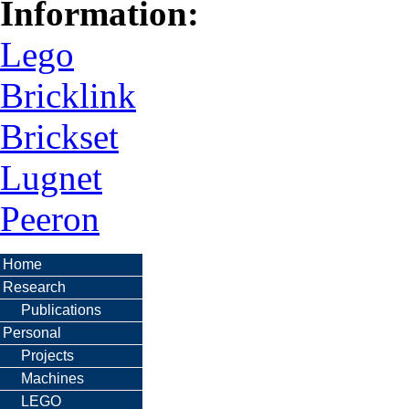
Information:
Lego
Bricklink
Brickset
Lugnet
Peeron
Home
Research
Publications
Personal
Projects
Machines
LEGO