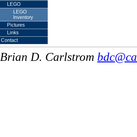
LEGO
LEGO
Inventory
Pictures
Links
Contact
Brian D. Carlstrom
bdc@ca