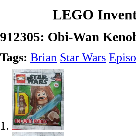
LEGO Invent
912305: Obi-Wan Keno
Tags:
Brian
Star Wars
Episo