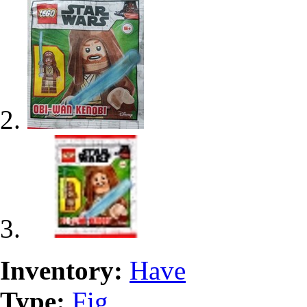
Inventory:
Have
Type:
Fig