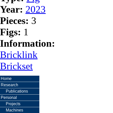
Year:
2023
Pieces:
3
Figs:
1
Information:
Bricklink
Brickset
Home
Research
Publications
Personal
Projects
Machines