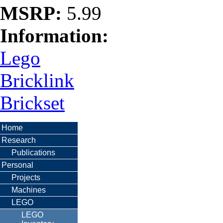
MSRP:
5.99
Information:
Lego
Bricklink
Brickset
Home
Research
Publications
Personal
Projects
Machines
LEGO
LEGO