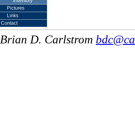
Inventory
Pictures
Links
Contact
Brian D. Carlstrom
bdc@ca