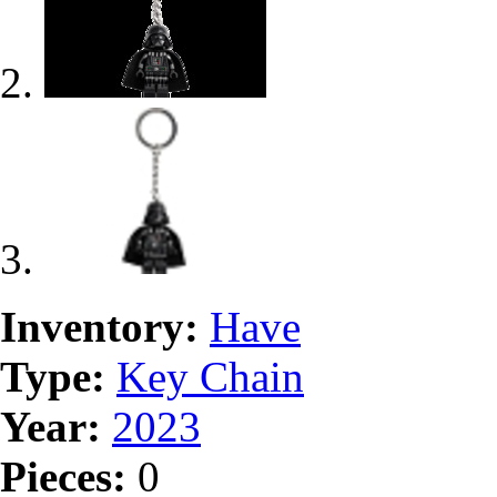
Inventory:
Have
Type:
Key Chain
Year:
2023
Pieces:
0