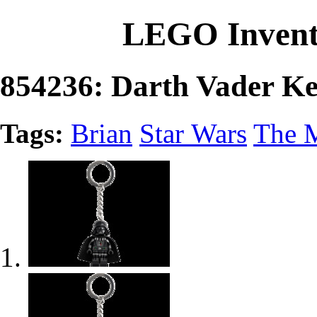
LEGO Invent
854236: Darth Vader Ke
Tags:
Brian
Star Wars
The 