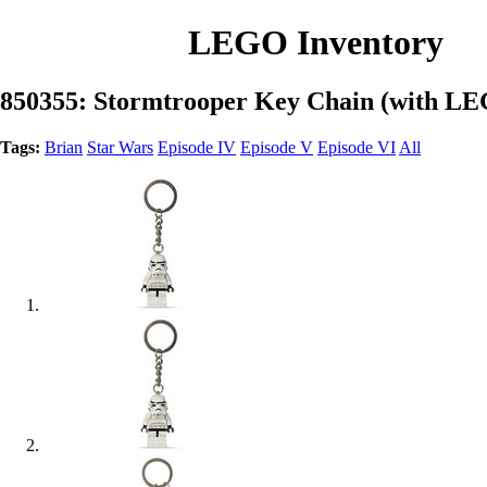
LEGO Inventory
850355: Stormtrooper Key Chain (with LE
Tags:
Brian
Star Wars
Episode IV
Episode V
Episode VI
All