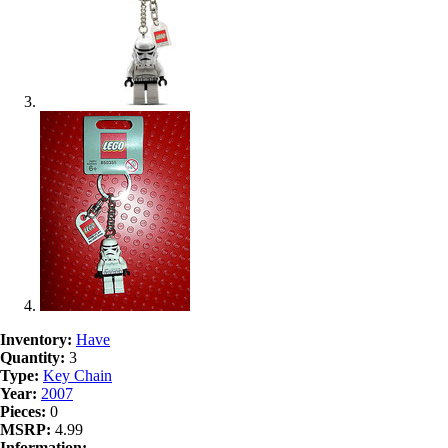
Inventory:
Have
Quantity:
3
Type:
Key Chain
Year:
2007
Pieces:
0
MSRP:
4.99
Information: