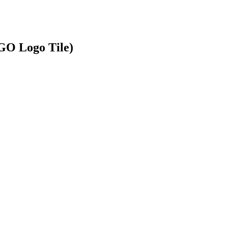
GO Logo Tile)