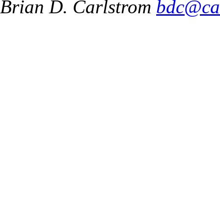
Brian D. Carlstrom
bdc@ca