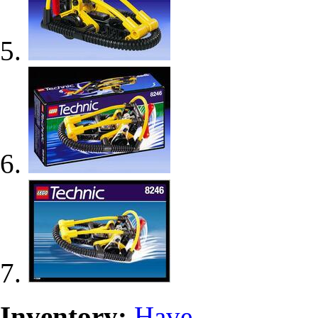
Inventory:
Have