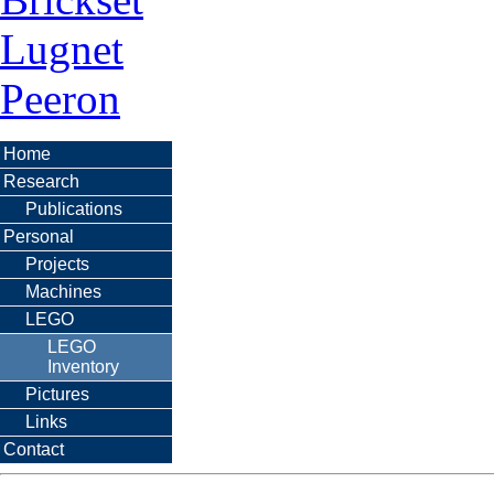
Lugnet
Peeron
Home
Research
Publications
Personal
Projects
Machines
LEGO
LEGO
Inventory
Pictures
Links
Contact