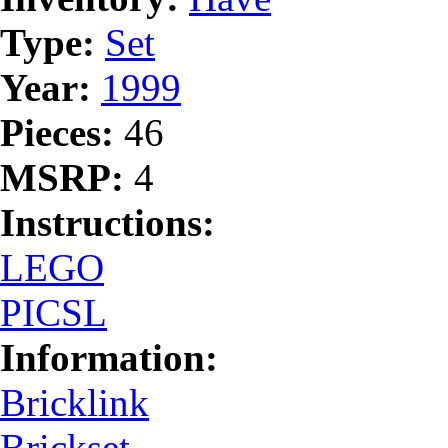
Type:
Set
Year:
1999
Pieces:
46
MSRP:
4
Instructions:
LEGO
PICSL
Information:
Bricklink
Brickset