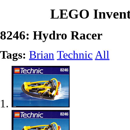
LEGO Invent
8246: Hydro Racer
Tags:
Brian
Technic
All