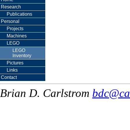
Research
Publications
Personal
Projects
Machines
LEGO
LEGO
Inventory
Pictures
Links
Contact
Brian D. Carlstrom
bdc@ca