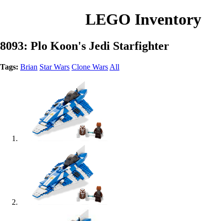
LEGO Inventory
8093: Plo Koon's Jedi Starfighter
Tags:
Brian
Star Wars
Clone Wars
All