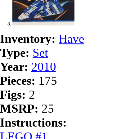
Inventory:
Have
Type:
Set
Year:
2010
Pieces:
175
Figs:
2
MSRP:
25
Instructions:
LEGO #1