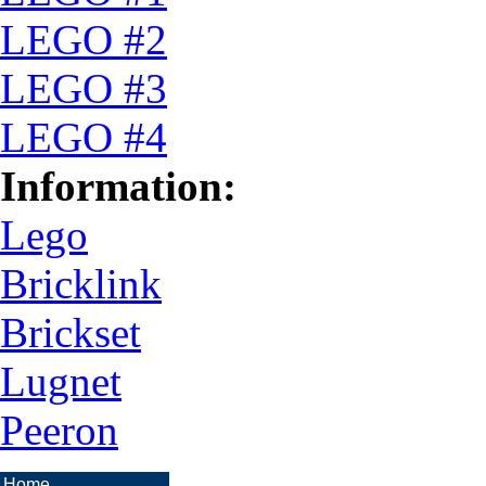
LEGO #2
LEGO #3
LEGO #4
Information:
Lego
Bricklink
Brickset
Lugnet
Peeron
Home