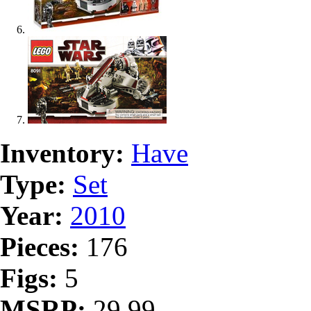
Inventory:
Have
Type:
Set
Year:
2010
Pieces:
176
Figs:
5
MSRP:
29.99