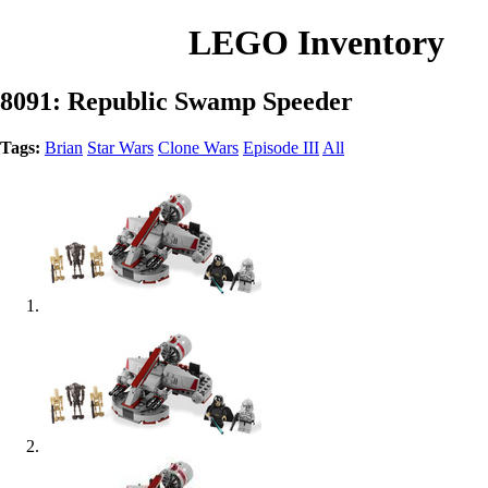
LEGO Inventory
8091: Republic Swamp Speeder
Tags:
Brian
Star Wars
Clone Wars
Episode III
All