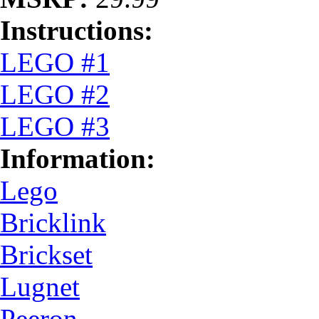
Instructions:
LEGO #1
LEGO #2
LEGO #3
Information:
Lego
Bricklink
Brickset
Lugnet
Peeron