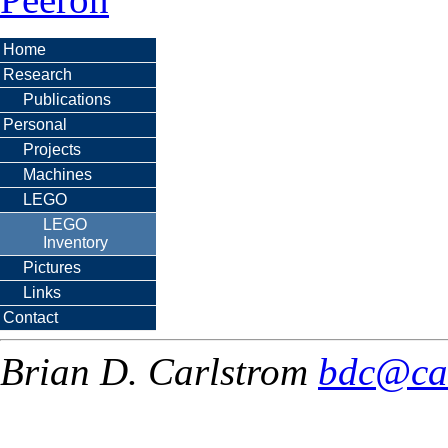
Home
Research
Publications
Personal
Projects
Machines
LEGO
LEGO
Inventory
Pictures
Links
Contact
Brian D. Carlstrom
bdc@ca