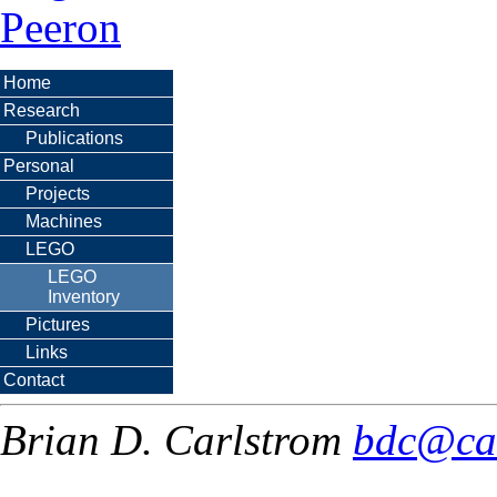
Peeron
Home
Research
Publications
Personal
Projects
Machines
LEGO
LEGO
Inventory
Pictures
Links
Contact
Brian D. Carlstrom
bdc@ca