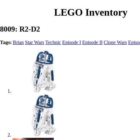
LEGO Inventory
8009: R2-D2
Tags:
Brian
Star Wars
Technic
Episode I
Episode II
Clone Wars
Episo