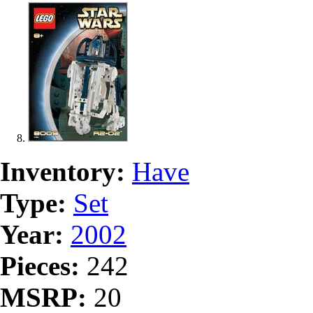
Inventory:
Have
Type:
Set
Year:
2002
Pieces:
242
MSRP:
20