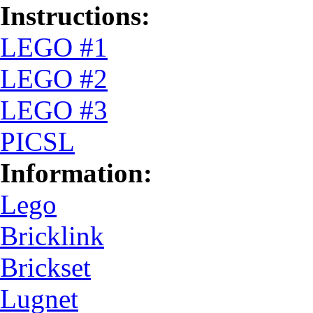
Instructions:
LEGO #1
LEGO #2
LEGO #3
PICSL
Information:
Lego
Bricklink
Brickset
Lugnet