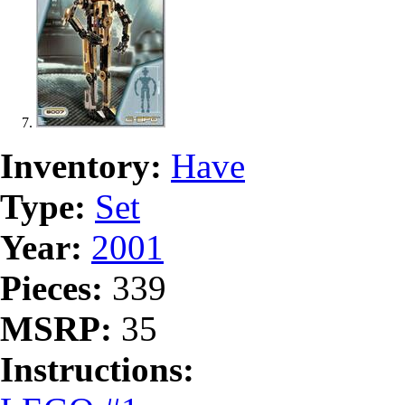
Inventory:
Have
Type:
Set
Year:
2001
Pieces:
339
MSRP:
35
Instructions: