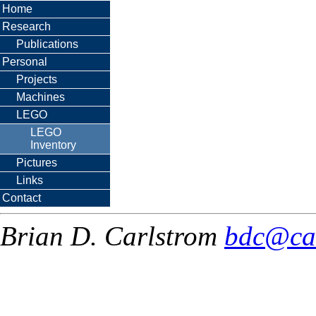
Home
Research
Publications
Personal
Projects
Machines
LEGO
LEGO
Inventory
Pictures
Links
Contact
Brian D. Carlstrom
bdc@ca