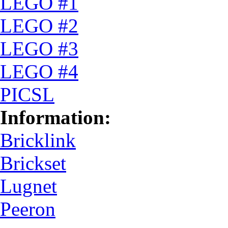
LEGO #1
LEGO #2
LEGO #3
LEGO #4
PICSL
Information:
Bricklink
Brickset
Lugnet
Peeron