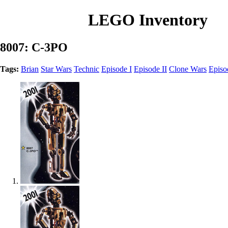
LEGO Inventory
8007: C-3PO
Tags:
Brian
Star Wars
Technic
Episode I
Episode II
Clone Wars
Episo