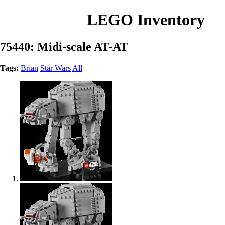
LEGO Inventory
75440: Midi-scale AT-AT
Tags:
Brian
Star Wars
All