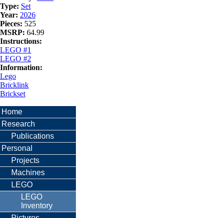
Type:
Set
Year:
2026
Pieces:
525
MSRP:
64.99
Instructions:
LEGO #1
LEGO #2
Information:
Lego
Bricklink
Brickset
Home
Research
Publications
Personal
Projects
Machines
LEGO
LEGO
Inventory
Pictures