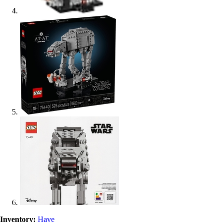
Inventory:
Have