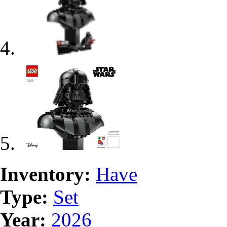
Inventory:
Have
Type:
Set
Year:
2026