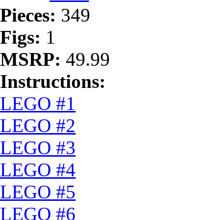
Pieces:
349
Figs:
1
MSRP:
49.99
Instructions:
LEGO #1
LEGO #2
LEGO #3
LEGO #4
LEGO #5
LEGO #6