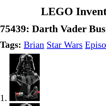
LEGO Invent
75439: Darth Vader Bus
Tags:
Brian
Star Wars
Episo