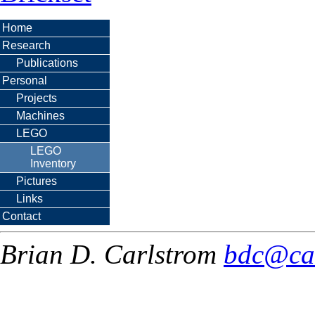
Home
Research
Publications
Personal
Projects
Machines
LEGO
LEGO
Inventory
Pictures
Links
Contact
Brian D. Carlstrom
bdc@ca