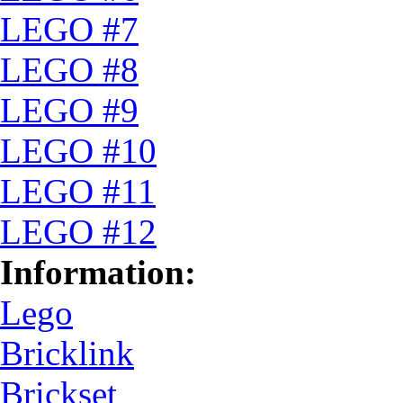
LEGO #7
LEGO #8
LEGO #9
LEGO #10
LEGO #11
LEGO #12
Information:
Lego
Bricklink
Brickset